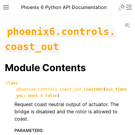
Toggle 
Phoenix 6 Python API Documentation
Toggle site navigation sidebar
To
Vi
phoenix6.controls.
coast_out
Module Contents
class
phoenix6.controls.coast_out.
CoastOut
(
use_times
ync
:
bool
=
False
)
Request coast neutral output of actuator. The
bridge is disabled and the rotor is allowed to
coast.
ggle navigation of phoenix6
PARAMETERS
:
ggle navigation of phoenix6.configs