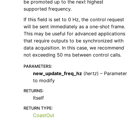
be promoted up to the next highest
supported frequency.
If this field is set to 0 Hz, the control request
will be sent immediately as a one-shot frame.
This may be useful for advanced applications
that require outputs to be synchronized with
data acquisition. In this case, we recommend
not exceeding 50 ms between control calls.
PARAMETERS
:
new_update_freq_hz
(
hertz
) – Parameter
to modify
RETURNS
:
Itself
RETURN TYPE
:
CoastOut