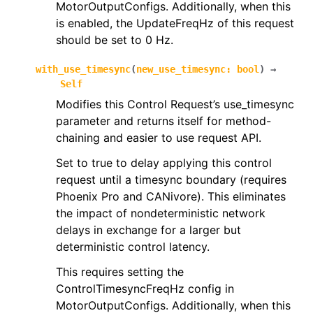
MotorOutputConfigs. Additionally, when this
is enabled, the UpdateFreqHz of this request
should be set to 0 Hz.
with_use_timesync
(
new_use_timesync
:
bool
)
→
Self
Modifies this Control Request’s use_timesync
parameter and returns itself for method-
chaining and easier to use request API.
Set to true to delay applying this control
request until a timesync boundary (requires
Phoenix Pro and CANivore). This eliminates
the impact of nondeterministic network
delays in exchange for a larger but
deterministic control latency.
This requires setting the
ControlTimesyncFreqHz config in
MotorOutputConfigs. Additionally, when this