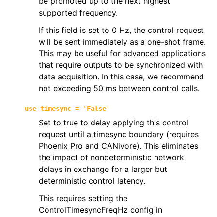
be promoted up to the next highest
supported frequency.
If this field is set to 0 Hz, the control request
will be sent immediately as a one-shot frame.
This may be useful for advanced applications
that require outputs to be synchronized with
data acquisition. In this case, we recommend
not exceeding 50 ms between control calls.
use_timesync
=
'False'
Set to true to delay applying this control
request until a timesync boundary (requires
Phoenix Pro and CANivore). This eliminates
the impact of nondeterministic network
delays in exchange for a larger but
deterministic control latency.
This requires setting the
ControlTimesyncFreqHz config in