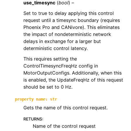
use_timesync
(
bool
) –
ggle navigation of phoenix6.controls
Set to true to delay applying this control
ggle navigation of phoenix6.controls.compound
request until a timesync boundary (requires
Phoenix Pro and CANivore). This eliminates
the impact of nondeterministic network
delays in exchange for a larger but
deterministic control latency.
This requires setting the
ControlTimesyncFreqHz config in
MotorOutputConfigs. Additionally, when this
is enabled, the UpdateFreqHz of this request
should be set to 0 Hz.
property
name
:
str
Gets the name of this control request.
RETURNS
:
Name of the control request