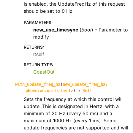
is enabled, the UpdateFreqHz of this request
should be set to 0 Hz.
PARAMETERS
:
new_use_timesync
(
bool
) – Parameter to
modify
RETURNS
:
Itself
RETURN TYPE
:
CoastOut
with_update_freq_hz
(
new_update_freq_hz
:
phoenix6.units.hertz
)
→
Self
Sets the frequency at which this control will
update. This is designated in Hertz, with a
minimum of 20 Hz (every 50 ms) and a
maximum of 1000 Hz (every 1 ms). Some
update frequencies are not supported and will