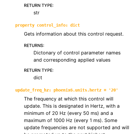
RETURN TYPE
:
str
property
control_info
:
dict
Gets information about this control request.
RETURNS
:
Dictonary of control parameter names
and corresponding applied values
RETURN TYPE
:
dict
update_freq_hz
:
phoenix6.units.hertz
=
'20'
The frequency at which this control will
update. This is designated in Hertz, with a
minimum of 20 Hz (every 50 ms) and a
maximum of 1000 Hz (every 1 ms). Some
update frequencies are not supported and will