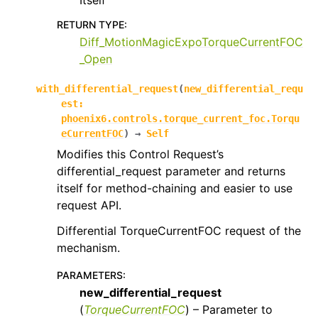
Itself
RETURN TYPE
:
Diff_MotionMagicExpoTorqueCurrentFOC
_Open
with_differential_request
(
new_differential_requ
est
:
phoenix6.controls.torque_current_foc.Torqu
eCurrentFOC
)
→
Self
Modifies this Control Request’s
differential_request parameter and returns
itself for method-chaining and easier to use
request API.
Differential TorqueCurrentFOC request of the
mechanism.
PARAMETERS
:
new_differential_request
(
TorqueCurrentFOC
) – Parameter to