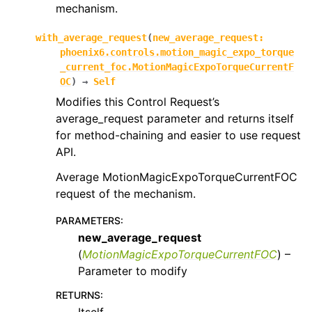
mechanism.
with_average_request
(
new_average_request
:
phoenix6.controls.motion_magic_expo_torque
_current_foc.MotionMagicExpoTorqueCurrentF
OC
)
→
Self
Modifies this Control Request’s
average_request parameter and returns itself
for method-chaining and easier to use request
API.
Average MotionMagicExpoTorqueCurrentFOC
request of the mechanism.
PARAMETERS
:
new_average_request
(
MotionMagicExpoTorqueCurrentFOC
) –
Parameter to modify
RETURNS
: