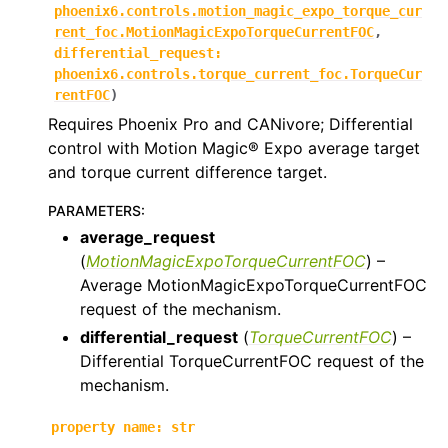
phoenix6.controls.motion_magic_expo_torque_cur
ggle navigation of phoenix6.controls
rent_foc.MotionMagicExpoTorqueCurrentFOC
,
differential_request
:
ggle navigation of phoenix6.controls.compound
phoenix6.controls.torque_current_foc.TorqueCur
rentFOC
)
Requires Phoenix Pro and CANivore; Differential
control with Motion Magic® Expo average target
and torque current difference target.
PARAMETERS
:
average_request
(
MotionMagicExpoTorqueCurrentFOC
) –
Average MotionMagicExpoTorqueCurrentFOC
request of the mechanism.
differential_request
(
TorqueCurrentFOC
) –
Differential TorqueCurrentFOC request of the
mechanism.
property
name
:
str