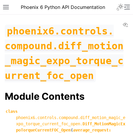
Toggle 
Phoenix 6 Python API Documentation
Toggle site navigation sidebar
To
Vi
phoenix6.controls.
compound.diff_motion
_magic_expo_torque_c
urrent_foc_open
Module Contents
class
phoenix6.controls.compound.diff_motion_magic_e
ggle navigation of phoenix6
xpo_torque_current_foc_open.
Diff_MotionMagicEx
poTorqueCurrentFOC_Open
(
average_request
:
ggle navigation of phoenix6.configs