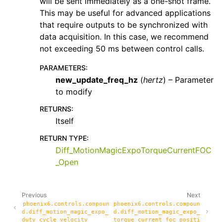
will be sent immediately as a one-shot frame.
This may be useful for advanced applications
that require outputs to be synchronized with
data acquisition. In this case, we recommend
not exceeding 50 ms between control calls.
PARAMETERS
:
new_update_freq_hz
(
hertz
) – Parameter
to modify
RETURNS
:
Itself
RETURN TYPE
:
Diff_MotionMagicExpoTorqueCurrentFOC
_Open
Previous
Next
phoenix6.controls.compoun
phoenix6.controls.compoun
d.diff_motion_magic_expo_
d.diff_motion_magic_expo_
duty_cycle_velocity
torque_current_foc_positi