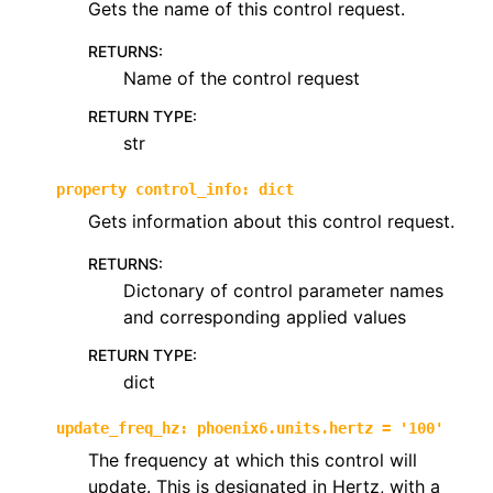
Gets the name of this control request.
RETURNS
:
Name of the control request
RETURN TYPE
:
str
property
control_info
:
dict
Gets information about this control request.
RETURNS
:
Dictonary of control parameter names
and corresponding applied values
RETURN TYPE
:
dict
update_freq_hz
:
phoenix6.units.hertz
=
'100'
The frequency at which this control will
update. This is designated in Hertz, with a