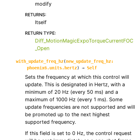
modify
RETURNS
:
Itself
RETURN TYPE
:
Diff_MotionMagicExpoTorqueCurrentFOC
_Open
with_update_freq_hz
(
new_update_freq_hz
:
phoenix6.units.hertz
)
→
Self
Sets the frequency at which this control will
update. This is designated in Hertz, with a
minimum of 20 Hz (every 50 ms) and a
maximum of 1000 Hz (every 1 ms). Some
update frequencies are not supported and will
be promoted up to the next highest
supported frequency.
If this field is set to 0 Hz, the control request