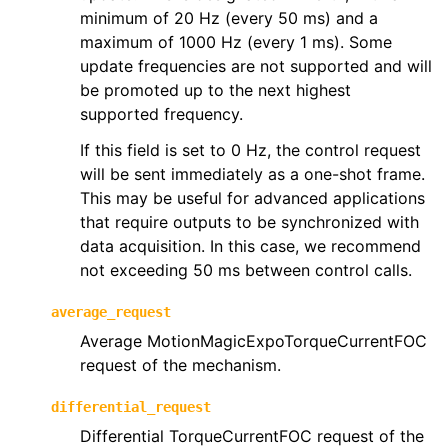
minimum of 20 Hz (every 50 ms) and a
maximum of 1000 Hz (every 1 ms). Some
update frequencies are not supported and will
be promoted up to the next highest
supported frequency.
If this field is set to 0 Hz, the control request
will be sent immediately as a one-shot frame.
This may be useful for advanced applications
that require outputs to be synchronized with
data acquisition. In this case, we recommend
not exceeding 50 ms between control calls.
average_request
Average MotionMagicExpoTorqueCurrentFOC
request of the mechanism.
differential_request
Differential TorqueCurrentFOC request of the