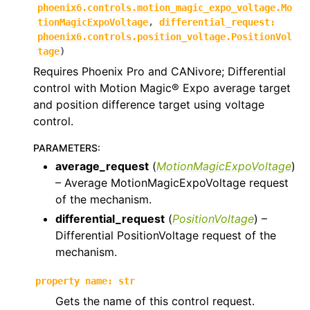
phoenix6.controls.motion_magic_expo_voltage.Mo
ggle navigation of phoenix6.controls
tionMagicExpoVoltage
,
differential_request
:
phoenix6.controls.position_voltage.PositionVol
ggle navigation of phoenix6.controls.compound
tage
)
Requires Phoenix Pro and CANivore; Differential
control with Motion Magic® Expo average target
and position difference target using voltage
control.
PARAMETERS
:
average_request
(
MotionMagicExpoVoltage
)
– Average MotionMagicExpoVoltage request
of the mechanism.
differential_request
(
PositionVoltage
) –
Differential PositionVoltage request of the
mechanism.
property
name
:
str
Gets the name of this control request.