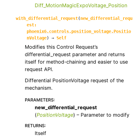
Diff_MotionMagicExpoVoltage_Position
with_differential_request
(
new_differential_requ
est
:
phoenix6.controls.position_voltage.Positio
nVoltage
)
→
Self
Modifies this Control Request’s
differential_request parameter and returns
itself for method-chaining and easier to use
request API.
Differential PositionVoltage request of the
mechanism.
PARAMETERS
:
new_differential_request
(
PositionVoltage
) – Parameter to modify
RETURNS
:
Itself