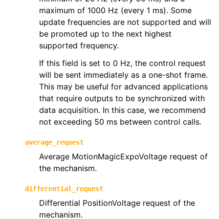
maximum of 1000 Hz (every 1 ms). Some
update frequencies are not supported and will
be promoted up to the next highest
supported frequency.
If this field is set to 0 Hz, the control request
will be sent immediately as a one-shot frame.
This may be useful for advanced applications
that require outputs to be synchronized with
data acquisition. In this case, we recommend
not exceeding 50 ms between control calls.
average_request
Average MotionMagicExpoVoltage request of
the mechanism.
differential_request
Differential PositionVoltage request of the
mechanism.