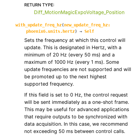
RETURN TYPE
:
Diff_MotionMagicExpoVoltage_Position
with_update_freq_hz
(
new_update_freq_hz
:
phoenix6.units.hertz
)
→
Self
Sets the frequency at which this control will
update. This is designated in Hertz, with a
minimum of 20 Hz (every 50 ms) and a
maximum of 1000 Hz (every 1 ms). Some
update frequencies are not supported and will
be promoted up to the next highest
supported frequency.
If this field is set to 0 Hz, the control request
will be sent immediately as a one-shot frame.
This may be useful for advanced applications
that require outputs to be synchronized with
data acquisition. In this case, we recommend
not exceeding 50 ms between control calls.