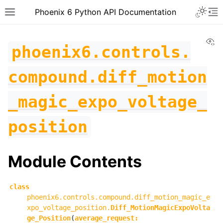
Toggle 
Phoenix 6 Python API Documentation
Toggle site navigation sidebar
To
Vi
phoenix6.controls.
compound.diff_motion
_magic_expo_voltage_
position
Module Contents
class
phoenix6.controls.compound.diff_motion_magic_e
ggle navigation of phoenix6
xpo_voltage_position.
Diff_MotionMagicExpoVolta
ge_Position
(
average_request
:
ggle navigation of phoenix6.configs