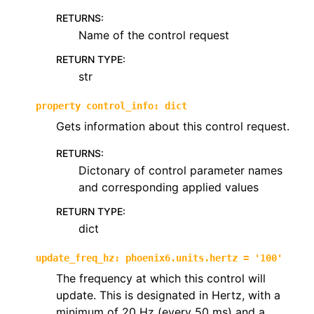
RETURNS
:
Name of the control request
RETURN TYPE
:
str
property
control_info
:
dict
Gets information about this control request.
RETURNS
:
Dictonary of control parameter names
and corresponding applied values
RETURN TYPE
:
dict
update_freq_hz
:
phoenix6.units.hertz
=
'100'
The frequency at which this control will
update. This is designated in Hertz, with a
minimum of 20 Hz (every 50 ms) and a