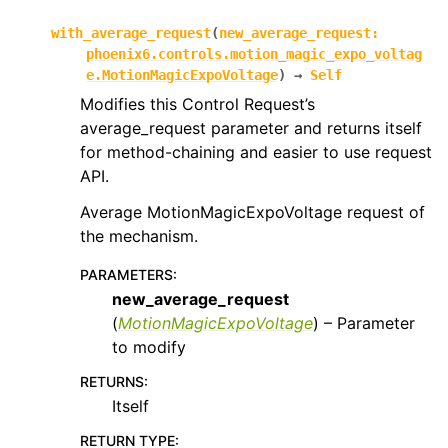
with_average_request
(
new_average_request
:
phoenix6.controls.motion_magic_expo_voltag
e.MotionMagicExpoVoltage
)
→
Self
Modifies this Control Request’s
average_request parameter and returns itself
for method-chaining and easier to use request
API.
Average MotionMagicExpoVoltage request of
the mechanism.
PARAMETERS
:
new_average_request
(
MotionMagicExpoVoltage
) – Parameter
to modify
RETURNS
:
Itself
RETURN TYPE
: