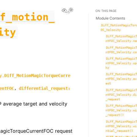
View this page
Toggle Light / Dark / Auto co
ON THIS PAGE
f_motion_
Module Contents
Diff_MotionMagicTor
ity
OC_Velocity
Diff_MotionMagic
ntFOC_Velocity.na
Diff_MotionMagic
ntFOC_Velocity.co
Diff_MotionMagic
ntFOC_Velocity.up
hz
Diff_MotionMagic
y.
Diff_MotionMagicTorqueCurre
ntFOC_Velocity.av
est
entFOC
,
differential_request
:
Diff_MotionMagic
ntFOC_Velocity.di
_request
® average target and velocity
Diff_MotionMagic
ntFOC_Velocity.wi
_request()
Diff_MotionMagic
ntFOC_Velocity.wi
MagicTorqueCurrentFOC request
ntial_request()