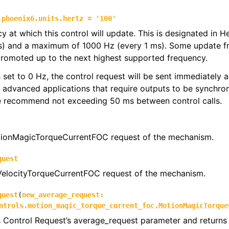
phoenix6.units.hertz
=
'100'
y at which this control will update. This is designated in 
s) and a maximum of 1000 Hz (every 1 ms). Some update f
promoted up to the next highest supported frequency.
 is set to 0 Hz, the control request will be sent immediately
r advanced applications that require outputs to be synchron
we recommend not exceeding 50 ms between control calls.
ionMagicTorqueCurrentFOC request of the mechanism.
quest
 VelocityTorqueCurrentFOC request of the mechanism.
quest
(
new_average_request
:
ntrols.motion_magic_torque_current_foc.MotionMagicTorque
s Control Request’s average_request parameter and returns 