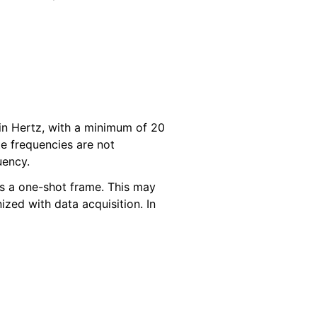
 in Hertz, with a minimum of 20
 frequencies are not
uency.
 as a one-shot frame. This may
ized with data acquisition. In