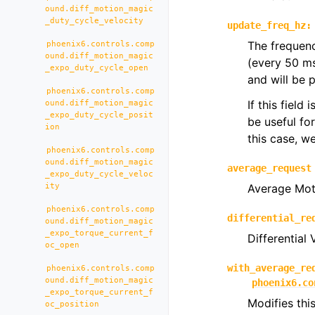
ound.diff_motion_magic
_duty_cycle_velocity
update_freq_hz
:
The frequenc
phoenix6.controls.comp
ound.diff_motion_magic
(every 50 m
_expo_duty_cycle_open
and will be 
phoenix6.controls.comp
If this field
ound.diff_motion_magic
_expo_duty_cycle_posit
be useful fo
ion
this case, 
phoenix6.controls.comp
ound.diff_motion_magic
average_request
_expo_duty_cycle_veloc
ity
Average Mot
phoenix6.controls.comp
differential_re
ound.diff_motion_magic
_expo_torque_current_f
Differential
oc_open
with_average_re
phoenix6.controls.comp
ound.diff_motion_magic
phoenix6.co
_expo_torque_current_f
Modifies thi
oc_position