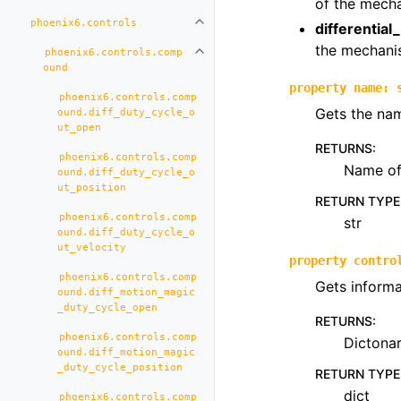
of the mech
phoenix6.controls
Toggle navigation of phoenix6.con
differential
the mechani
phoenix6.controls.comp
Toggle navigation of phoenix6.co
ound
property
name
:
phoenix6.controls.comp
Gets the nam
ound.diff_duty_cycle_o
ut_open
RETURNS
:
phoenix6.controls.comp
Name of 
ound.diff_duty_cycle_o
ut_position
RETURN TYPE
phoenix6.controls.comp
str
ound.diff_duty_cycle_o
ut_velocity
property
contro
phoenix6.controls.comp
Gets informa
ound.diff_motion_magic
_duty_cycle_open
RETURNS
:
phoenix6.controls.comp
Dictona
ound.diff_motion_magic
_duty_cycle_position
RETURN TYPE
dict
phoenix6.controls.comp