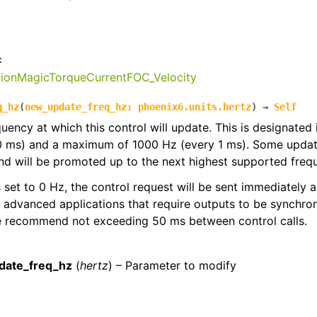
:
tionMagicTorqueCurrentFOC_Velocity
q_hz
(
new_update_freq_hz
:
phoenix6.units.hertz
)
→
Self
quency at which this control will update. This is designated
0 ms) and a maximum of 1000 Hz (every 1 ms). Some update
d will be promoted up to the next highest supported freq
 is set to 0 Hz, the control request will be sent immediately
r advanced applications that require outputs to be synchron
we recommend not exceeding 50 ms between control calls.
:
date_freq_hz
(
hertz
) – Parameter to modify