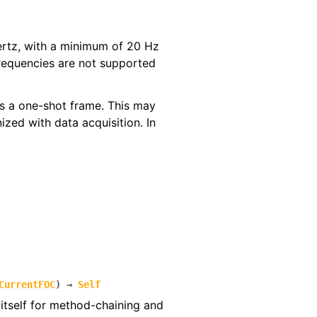
Hertz, with a minimum of 20 Hz
requencies are not supported
 as a one-shot frame. This may
ized with data acquisition. In
CurrentFOC
)
→
Self
itself for method-chaining and