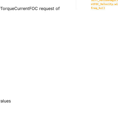
Diff_MotionMagic
ntFOC_Velocity.wi
ityTorqueCurrentFOC request of
freq_hz()
values