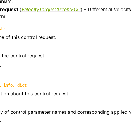
anism.
trols
_request
(
VelocityTorqueCurrentFOC
) – Differential Veloc
sm.
ntrols.compound
str
e of this control request.
the control request
:
l_info
:
dict
tion about this control request.
ry of control parameter names and corresponding applied 
: