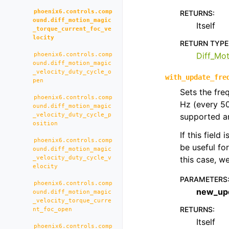
phoenix6.controls.comp
RETURNS
:
ound.diff_motion_magic
Itself
_torque_current_foc_ve
locity
RETURN TYPE
Diff_Mo
phoenix6.controls.comp
ound.diff_motion_magic
_velocity_duty_cycle_o
with_update_fre
pen
Sets the fre
phoenix6.controls.comp
Hz (every 5
ound.diff_motion_magic
_velocity_duty_cycle_p
supported an
osition
If this field
phoenix6.controls.comp
be useful fo
ound.diff_motion_magic
_velocity_duty_cycle_v
this case, 
elocity
PARAMETERS
phoenix6.controls.comp
new_up
ound.diff_motion_magic
_velocity_torque_curre
RETURNS
:
nt_foc_open
Itself
phoenix6.controls.comp