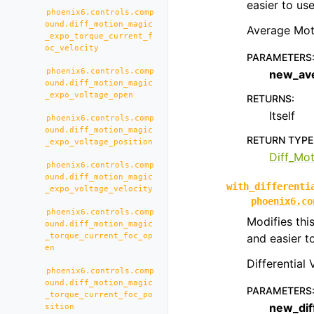
easier to us
phoenix6.controls.comp
ound.diff_motion_magic
Average Mot
_expo_torque_current_f
oc_velocity
PARAMETERS
phoenix6.controls.comp
new_av
ound.diff_motion_magic
_expo_voltage_open
RETURNS
:
Itself
phoenix6.controls.comp
ound.diff_motion_magic
RETURN TYPE
_expo_voltage_position
Diff_Mo
phoenix6.controls.comp
ound.diff_motion_magic
with_differenti
_expo_voltage_velocity
phoenix6.co
phoenix6.controls.comp
Modifies thi
ound.diff_motion_magic
_torque_current_foc_op
and easier t
en
Differential
phoenix6.controls.comp
ound.diff_motion_magic
PARAMETERS
_torque_current_foc_po
new_dif
sition