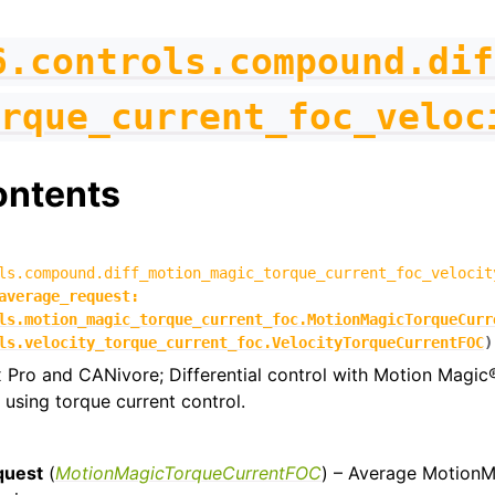
6.controls.compound.dif
rque_current_foc_veloc
ontents
ls.compound.diff_motion_magic_torque_current_foc_velocit
average_request
:
ls.motion_magic_torque_current_foc.MotionMagicTorqueCurr
ls.velocity_torque_current_foc.VelocityTorqueCurrentFOC
)
 Pro and CANivore; Differential control with Motion Magic
 using torque current control.
quest
(
MotionMagicTorqueCurrentFOC
) – Average Motion
figs