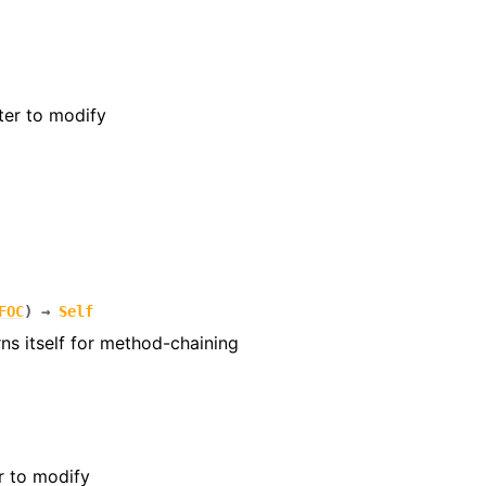
ter to modify
FOC
)
→
Self
rns itself for method-chaining
r to modify