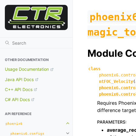
phoenix
magic_to
Module C
OTHER DOCUMENTATION
class
Usage Documentation
phoenix6.contro
Java API Docs
ntFOC_Velocity
(
phoenix6.contro
C++ API Docs
phoenix6.contro
C# API Docs
Requires Phoenix
difference target
API REFERENCE
PARAMETERS
:
phoenix6
Toggle navigation of phoenix6
average_re
phoenix6.configs
Toggle navigation of phoenix6.con