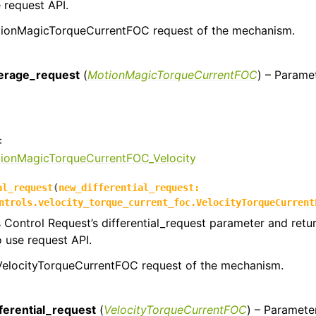
e request API.
ionMagicTorqueCurrentFOC request of the mechanism.
:
erage_request
(
MotionMagicTorqueCurrentFOC
) – Parame
:
tionMagicTorqueCurrentFOC_Velocity
al_request
(
new_differential_request
:
ntrols.velocity_torque_current_foc.VelocityTorqueCurrent
s Control Request’s differential_request parameter and retu
o use request API.
 VelocityTorqueCurrentFOC request of the mechanism.
:
ferential_request
(
VelocityTorqueCurrentFOC
) – Paramete