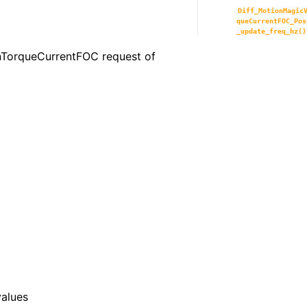
Diff_MotionMagic
queCurrentFOC_Pos
_update_freq_hz()
ionTorqueCurrentFOC request of
values