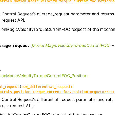
ntrols.motion_magic_velocity_torque_current_foc.MotionMa
s Control Request’s average_request parameter and returns 
e request API.
ionMagicVelocityTorqueCurrentFOC request of the mechan
:
erage_request
(
MotionMagicVelocityTorqueCurrentFOC
) 
:
tionMagicVelocityTorqueCurrentFOC_Position
al_request
(
new_differential_request
:
ntrols.position_torque_current_foc.PositionTorqueCurrent
s Control Request’s differential_request parameter and retu
o use request API.
 PositionTorqueCurrentFOC request of the mechanism.