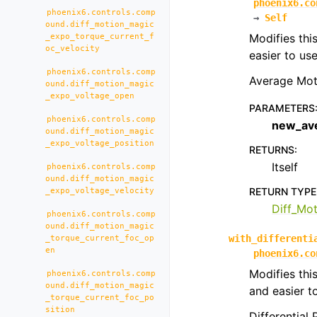
phoenix6.co
phoenix6.controls.comp
→
Self
ound.diff_motion_magic
Modifies thi
_expo_torque_current_f
oc_velocity
easier to us
phoenix6.controls.comp
Average Mot
ound.diff_motion_magic
_expo_voltage_open
PARAMETERS
phoenix6.controls.comp
new_av
ound.diff_motion_magic
_expo_voltage_position
RETURNS
:
Itself
phoenix6.controls.comp
ound.diff_motion_magic
RETURN TYPE
_expo_voltage_velocity
Diff_Mo
phoenix6.controls.comp
ound.diff_motion_magic
with_differenti
_torque_current_foc_op
en
phoenix6.co
Modifies thi
phoenix6.controls.comp
ound.diff_motion_magic
and easier t
_torque_current_foc_po
sition
Differential