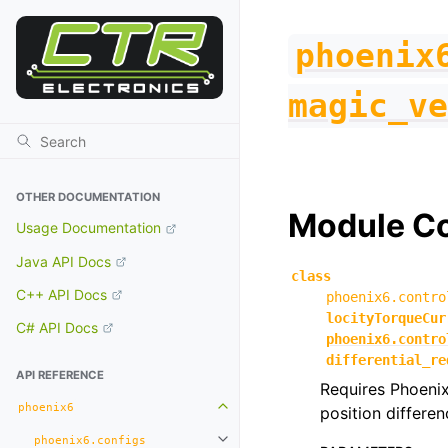
phoenix
magic_ve
OTHER DOCUMENTATION
Module C
Usage Documentation
Java API Docs
class
C++ API Docs
phoenix6.contro
locityTorqueCur
C# API Docs
phoenix6.contro
differential_re
API REFERENCE
Requires Phoenix
phoenix6
position differen
Toggle navigation of phoenix6
phoenix6.configs
Toggle navigation of phoenix6.con