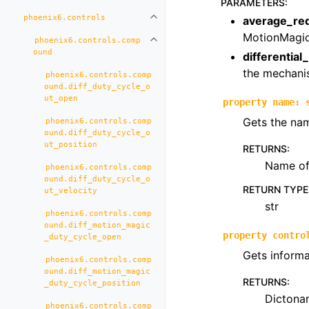
PARAMETERS
:
phoenix6.controls
average_re
Toggle navigation of phoenix6.con
MotionMagic
phoenix6.controls.comp
Toggle navigation of phoenix6.co
ound
differential
the mechani
phoenix6.controls.comp
ound.diff_duty_cycle_o
ut_open
property
name
:
Gets the nam
phoenix6.controls.comp
ound.diff_duty_cycle_o
ut_position
RETURNS
:
Name of 
phoenix6.controls.comp
ound.diff_duty_cycle_o
RETURN TYPE
ut_velocity
str
phoenix6.controls.comp
ound.diff_motion_magic
property
contro
_duty_cycle_open
Gets informa
phoenix6.controls.comp
ound.diff_motion_magic
RETURNS
:
_duty_cycle_position
Dictona
phoenix6.controls.comp