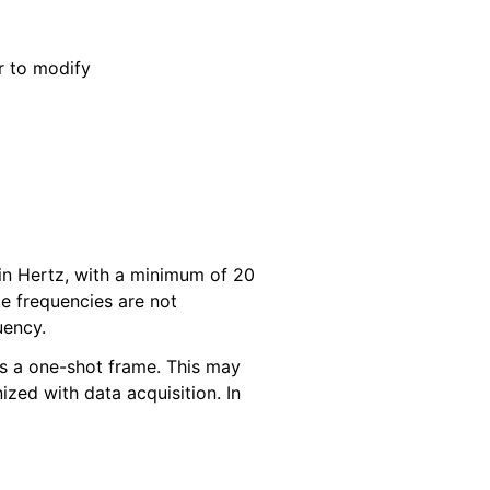
r to modify
 in Hertz, with a minimum of 20
 frequencies are not
uency.
 as a one-shot frame. This may
ized with data acquisition. In