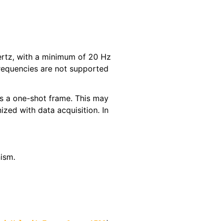
Hertz, with a minimum of 20 Hz
requencies are not supported
 as a one-shot frame. This may
ized with data acquisition. In
ism.