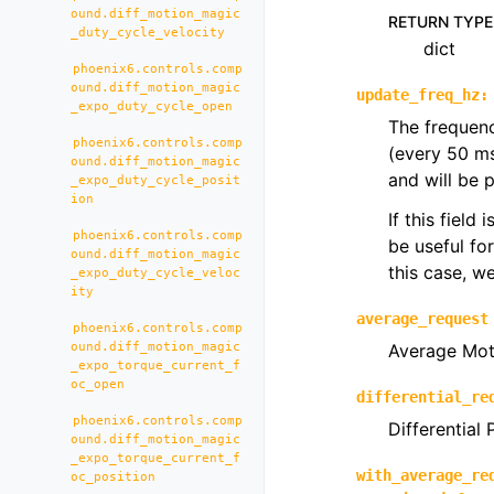
ound.diff_motion_magic
RETURN TYPE
_duty_cycle_velocity
dict
phoenix6.controls.comp
ound.diff_motion_magic
update_freq_hz
:
_expo_duty_cycle_open
The frequenc
phoenix6.controls.comp
(every 50 m
ound.diff_motion_magic
and will be 
_expo_duty_cycle_posit
ion
If this field
phoenix6.controls.comp
be useful fo
ound.diff_motion_magic
this case, 
_expo_duty_cycle_veloc
ity
average_request
phoenix6.controls.comp
ound.diff_motion_magic
Average Mot
_expo_torque_current_f
oc_open
differential_re
phoenix6.controls.comp
Differential
ound.diff_motion_magic
_expo_torque_current_f
with_average_re
oc_position