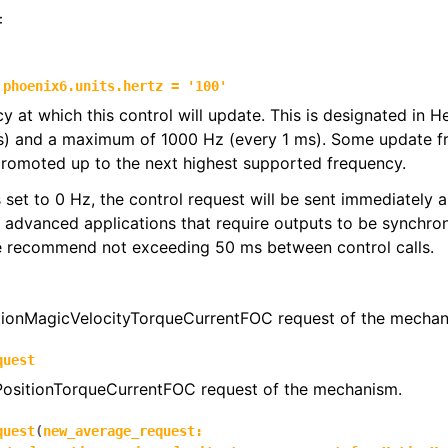
:
phoenix6.units.hertz
=
'100'
y at which this control will update. This is designated in 
s) and a maximum of 1000 Hz (every 1 ms). Some update f
promoted up to the next highest supported frequency.
 is set to 0 Hz, the control request will be sent immediately
r advanced applications that require outputs to be synchron
we recommend not exceeding 50 ms between control calls.
ionMagicVelocityTorqueCurrentFOC request of the mechan
quest
 PositionTorqueCurrentFOC request of the mechanism.
quest
(
new_average_request
: