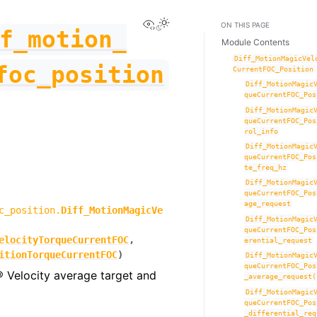
View this page
Toggle Light / Dark / Auto co
ON THIS PAGE
f_motion_
Module Contents
Diff_MotionMagicVel
foc_position
CurrentFOC_Position
Diff_MotionMagic
queCurrentFOC_Pos
Diff_MotionMagic
queCurrentFOC_Pos
rol_info
Diff_MotionMagic
queCurrentFOC_Pos
te_freq_hz
Diff_MotionMagic
queCurrentFOC_Pos
age_request
c_position.
Diff_MotionMagicVe
Diff_MotionMagic
queCurrentFOC_Pos
elocityTorqueCurrentFOC
,
erential_request
itionTorqueCurrentFOC
)
Diff_MotionMagic
queCurrentFOC_Pos
® Velocity average target and
_average_request(
Diff_MotionMagic
queCurrentFOC_Pos
_differential_req