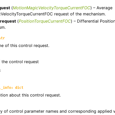
quest
(
MotionMagicVelocityTorqueCurrentFOC
) – Average
trols
VelocityTorqueCurrentFOC request of the mechanism.
ntrols.compound
_request
(
PositionTorqueCurrentFOC
) – Differential Posit
sm.
str
e of this control request.
the control request
:
l_info
:
dict
tion about this control request.
ry of control parameter names and corresponding applied 