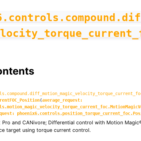
6.controls.compound.dif
locity_torque_current_
ontents
ls.compound.diff_motion_magic_velocity_torque_current_fo
rentFOC_Position
(
average_request
:
ls.motion_magic_velocity_torque_current_foc.MotionMagicV
quest
:
phoenix6.controls.position_torque_current_foc.Pos
 Pro and CANivore; Differential control with Motion Magic
ce target using torque current control.
figs