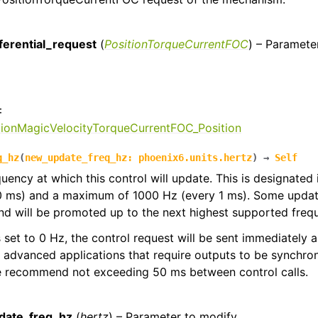
:
ferential_request
(
PositionTorqueCurrentFOC
) – Paramete
:
tionMagicVelocityTorqueCurrentFOC_Position
q_hz
(
new_update_freq_hz
:
phoenix6.units.hertz
)
→
Self
quency at which this control will update. This is designated
0 ms) and a maximum of 1000 Hz (every 1 ms). Some update
d will be promoted up to the next highest supported freq
 is set to 0 Hz, the control request will be sent immediately
r advanced applications that require outputs to be synchron
we recommend not exceeding 50 ms between control calls.
:
date_freq_hz
(
hertz
) – Parameter to modify