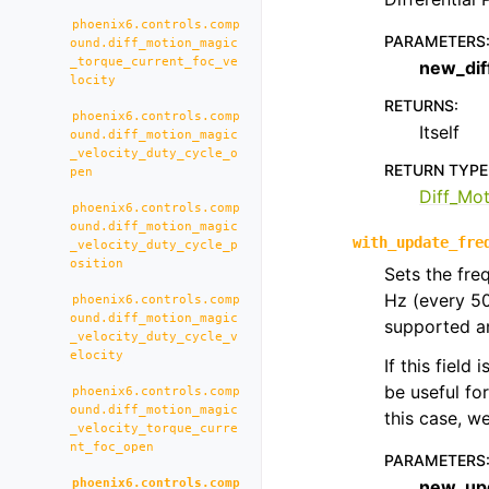
phoenix6.controls.comp
PARAMETERS
ound.diff_motion_magic
_torque_current_foc_ve
new_dif
locity
RETURNS
:
phoenix6.controls.comp
Itself
ound.diff_motion_magic
_velocity_duty_cycle_o
RETURN TYPE
pen
Diff_Mo
phoenix6.controls.comp
ound.diff_motion_magic
with_update_fre
_velocity_duty_cycle_p
osition
Sets the fre
Hz (every 5
phoenix6.controls.comp
ound.diff_motion_magic
supported an
_velocity_duty_cycle_v
elocity
If this field
be useful fo
phoenix6.controls.comp
ound.diff_motion_magic
this case, 
_velocity_torque_curre
nt_foc_open
PARAMETERS
phoenix6.controls.comp
new_up