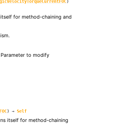
gicVelocityTorqueCurrentFOC
)
itself for method-chaining and
ism.
– Parameter to modify
FOC
)
→
Self
rns itself for method-chaining