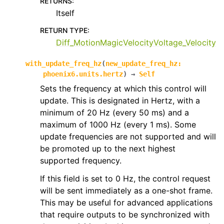
RETURNS
:
Itself
RETURN TYPE
:
Diff_MotionMagicVelocityVoltage_Velocity
with_update_freq_hz
(
new_update_freq_hz
:
phoenix6.units.hertz
)
→
Self
Sets the frequency at which this control will
update. This is designated in Hertz, with a
minimum of 20 Hz (every 50 ms) and a
maximum of 1000 Hz (every 1 ms). Some
update frequencies are not supported and will
be promoted up to the next highest
supported frequency.
If this field is set to 0 Hz, the control request
will be sent immediately as a one-shot frame.
This may be useful for advanced applications
that require outputs to be synchronized with