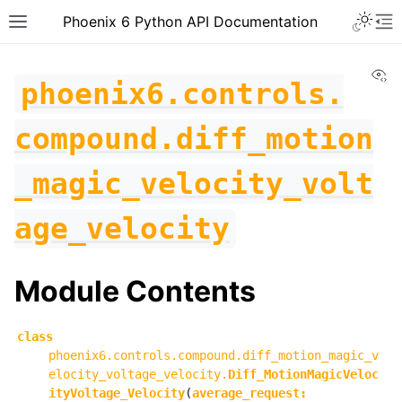
Toggle 
Phoenix 6 Python API Documentation
Toggle site navigation sidebar
To
Vi
phoenix6.controls.
compound.diff_motion
_magic_velocity_volt
age_velocity
Module Contents
class
phoenix6.controls.compound.diff_motion_magic_v
ggle navigation of phoenix6
elocity_voltage_velocity.
Diff_MotionMagicVeloc
ityVoltage_Velocity
(
average_request
:
ggle navigation of phoenix6.configs