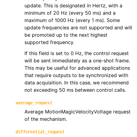
update. This is designated in Hertz, with a
minimum of 20 Hz (every 50 ms) and a
maximum of 1000 Hz (every 1 ms). Some
update frequencies are not supported and will
be promoted up to the next highest
supported frequency.
If this field is set to 0 Hz, the control request
will be sent immediately as a one-shot frame.
This may be useful for advanced applications
that require outputs to be synchronized with
data acquisition. In this case, we recommend
not exceeding 50 ms between control calls.
average_request
Average MotionMagicVelocityVoltage request
of the mechanism.
differential_request