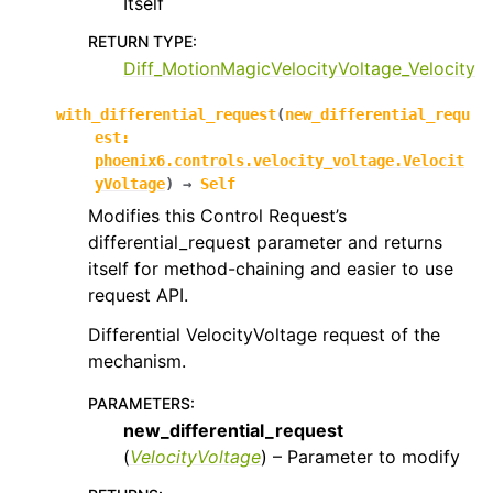
Itself
RETURN TYPE
:
Diff_MotionMagicVelocityVoltage_Velocity
with_differential_request
(
new_differential_requ
est
:
phoenix6.controls.velocity_voltage.Velocit
yVoltage
)
→
Self
Modifies this Control Request’s
differential_request parameter and returns
itself for method-chaining and easier to use
request API.
Differential VelocityVoltage request of the
mechanism.
PARAMETERS
:
new_differential_request
(
VelocityVoltage
) – Parameter to modify