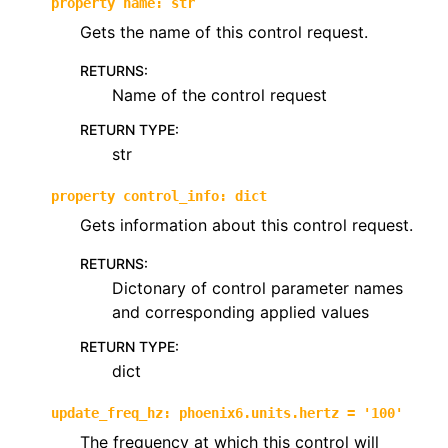
property
name
:
str
Gets the name of this control request.
RETURNS
:
Name of the control request
RETURN TYPE
:
str
property
control_info
:
dict
Gets information about this control request.
RETURNS
:
Dictonary of control parameter names
and corresponding applied values
RETURN TYPE
:
dict
update_freq_hz
:
phoenix6.units.hertz
=
'100'
The frequency at which this control will