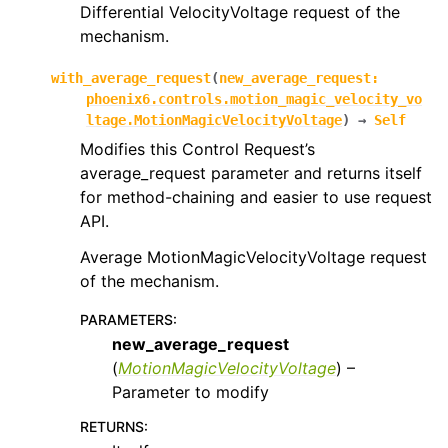
Differential VelocityVoltage request of the
mechanism.
with_average_request
(
new_average_request
:
phoenix6.controls.motion_magic_velocity_vo
ltage.MotionMagicVelocityVoltage
)
→
Self
Modifies this Control Request’s
average_request parameter and returns itself
for method-chaining and easier to use request
API.
Average MotionMagicVelocityVoltage request
of the mechanism.
PARAMETERS
:
new_average_request
(
MotionMagicVelocityVoltage
) –
Parameter to modify
RETURNS
: