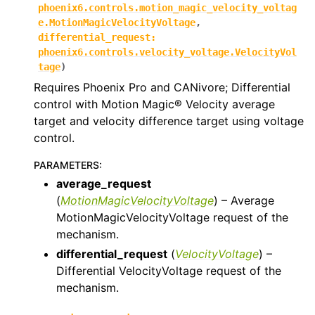
phoenix6.controls.motion_magic_velocity_voltag
ggle navigation of phoenix6.controls
e.MotionMagicVelocityVoltage
,
differential_request
:
ggle navigation of phoenix6.controls.compound
phoenix6.controls.velocity_voltage.VelocityVol
tage
)
Requires Phoenix Pro and CANivore; Differential
control with Motion Magic® Velocity average
target and velocity difference target using voltage
control.
PARAMETERS
:
average_request
(
MotionMagicVelocityVoltage
) – Average
MotionMagicVelocityVoltage request of the
mechanism.
differential_request
(
VelocityVoltage
) –
Differential VelocityVoltage request of the
mechanism.