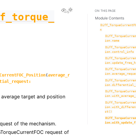
View this page
Toggle Light / Dark / Auto co
ON THIS PAGE
f_torque_
Module Contents
Diff_TorqueCurrentF
n
Diff_TorqueCurre
ion.name
Diff_TorqueCurre
ion.control_info
Diff_TorqueCurre
ion.update_freq_h
Diff_TorqueCurre
ion.average_reque
CurrentFOC_Position
(
average_r
Diff_TorqueCurre
tial_request
:
ion.differential_
Diff_TorqueCurre
 average target and position
ion.with_average_
Diff_TorqueCurre
ion.with_differen
st()
Diff_TorqueCurre
quest of the mechanism.
ion.with_update_f
ionTorqueCurrentFOC request of