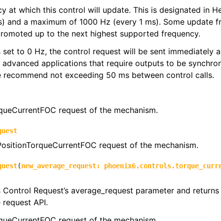
y at which this control will update. This is designated in 
s) and a maximum of 1000 Hz (every 1 ms). Some update f
promoted up to the next highest supported frequency.
 is set to 0 Hz, the control request will be sent immediately
r advanced applications that require outputs to be synchron
we recommend not exceeding 50 ms between control calls.
queCurrentFOC request of the mechanism.
quest
 PositionTorqueCurrentFOC request of the mechanism.
quest
(
new_average_request
:
phoenix6.controls.torque_curr
s Control Request’s average_request parameter and returns 
e request API.
queCurrentFOC request of the mechanism.