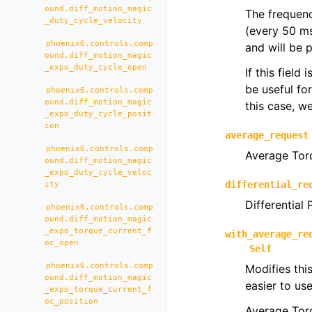
ound.diff_motion_magic
The frequenc
_duty_cycle_velocity
(every 50 m
phoenix6.controls.comp
and will be 
ound.diff_motion_magic
_expo_duty_cycle_open
If this field
be useful fo
phoenix6.controls.comp
ound.diff_motion_magic
this case, 
_expo_duty_cycle_posit
ion
average_request
phoenix6.controls.comp
Average Tor
ound.diff_motion_magic
_expo_duty_cycle_veloc
differential_re
ity
Differential
phoenix6.controls.comp
ound.diff_motion_magic
_expo_torque_current_f
with_average_re
oc_open
Self
phoenix6.controls.comp
Modifies thi
ound.diff_motion_magic
easier to us
_expo_torque_current_f
oc_position
Average Tor