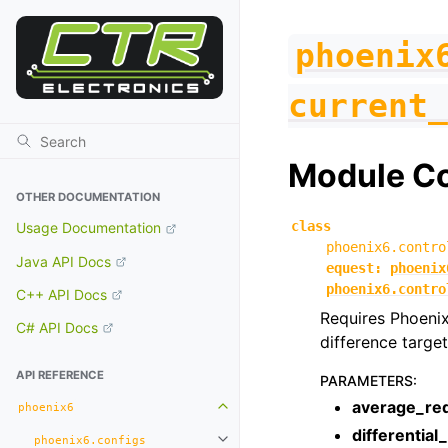
phoenix
current_
Module C
OTHER DOCUMENTATION
class
Usage Documentation
phoenix6.contro
Java API Docs
equest
:
phoenix
phoenix6.contro
C++ API Docs
Requires Phoenix
C# API Docs
difference target
API REFERENCE
PARAMETERS
:
average_re
phoenix6
Toggle navigation of phoenix6
differential
phoenix6.configs
Toggle navigation of phoenix6.con