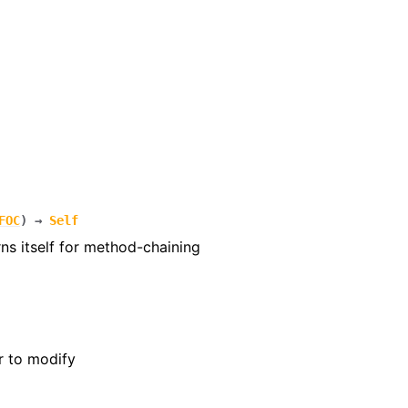
FOC
)
→
Self
rns itself for method-chaining
r to modify