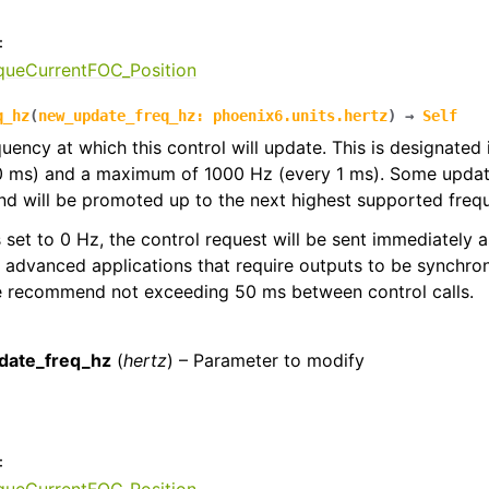
:
rqueCurrentFOC_Position
q_hz
(
new_update_freq_hz
:
phoenix6.units.hertz
)
→
Self
quency at which this control will update. This is designated
0 ms) and a maximum of 1000 Hz (every 1 ms). Some update
d will be promoted up to the next highest supported freq
 is set to 0 Hz, the control request will be sent immediately
r advanced applications that require outputs to be synchron
we recommend not exceeding 50 ms between control calls.
:
date_freq_hz
(
hertz
) – Parameter to modify
: