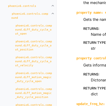
the mechani
phoenix6.controls
Toggle navigation of phoenix6.con
property
name
:
phoenix6.controls.comp
Toggle navigation of phoenix6.co
ound
Gets the nam
phoenix6.controls.comp
RETURNS
:
ound.diff_duty_cycle_o
Name of 
ut_open
phoenix6.controls.comp
RETURN TYPE
ound.diff_duty_cycle_o
str
ut_position
phoenix6.controls.comp
property
contro
ound.diff_duty_cycle_o
Gets informa
ut_velocity
phoenix6.controls.comp
RETURNS
:
ound.diff_motion_magic
Dictona
_duty_cycle_open
RETURN TYPE
phoenix6.controls.comp
ound.diff_motion_magic
dict
_duty_cycle_position
update_freq_hz
:
phoenix6.controls.comp