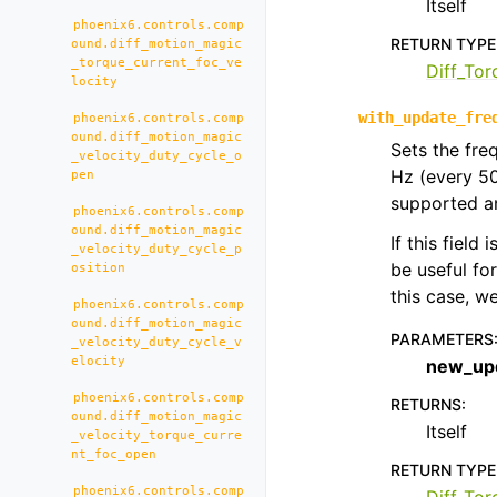
Itself
phoenix6.controls.comp
RETURN TYPE
ound.diff_motion_magic
_torque_current_foc_ve
Diff_To
locity
with_update_fre
phoenix6.controls.comp
ound.diff_motion_magic
Sets the fre
_velocity_duty_cycle_o
Hz (every 5
pen
supported an
phoenix6.controls.comp
ound.diff_motion_magic
If this field
_velocity_duty_cycle_p
be useful fo
osition
this case, 
phoenix6.controls.comp
ound.diff_motion_magic
PARAMETERS
_velocity_duty_cycle_v
elocity
new_up
phoenix6.controls.comp
RETURNS
:
ound.diff_motion_magic
Itself
_velocity_torque_curre
nt_foc_open
RETURN TYPE
phoenix6.controls.comp