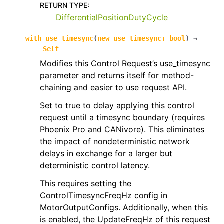
RETURN TYPE
:
DifferentialPositionDutyCycle
with_use_timesync
(
new_use_timesync
:
bool
)
→
Self
Modifies this Control Request’s use_timesync
parameter and returns itself for method-
chaining and easier to use request API.
Set to true to delay applying this control
request until a timesync boundary (requires
Phoenix Pro and CANivore). This eliminates
the impact of nondeterministic network
delays in exchange for a larger but
deterministic control latency.
This requires setting the
ControlTimesyncFreqHz config in
MotorOutputConfigs. Additionally, when this
is enabled, the UpdateFreqHz of this request