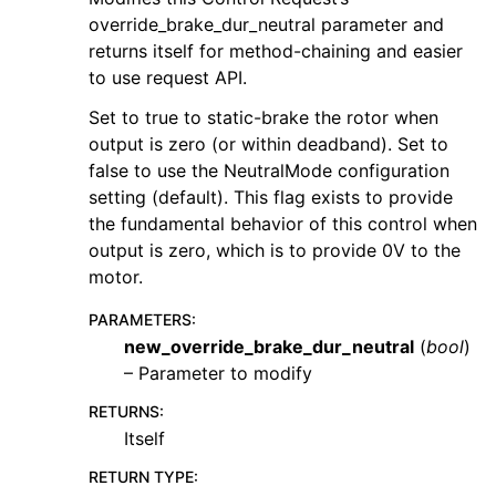
override_brake_dur_neutral parameter and
returns itself for method-chaining and easier
to use request API.
Set to true to static-brake the rotor when
output is zero (or within deadband). Set to
false to use the NeutralMode configuration
setting (default). This flag exists to provide
the fundamental behavior of this control when
output is zero, which is to provide 0V to the
motor.
PARAMETERS
:
new_override_brake_dur_neutral
(
bool
)
– Parameter to modify
RETURNS
:
Itself
RETURN TYPE
: