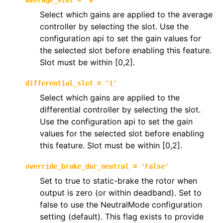
average_slot
=
'0'
Select which gains are applied to the average
controller by selecting the slot. Use the
configuration api to set the gain values for
the selected slot before enabling this feature.
Slot must be within [0,2].
differential_slot
=
'1'
Select which gains are applied to the
differential controller by selecting the slot.
Use the configuration api to set the gain
values for the selected slot before enabling
this feature. Slot must be within [0,2].
override_brake_dur_neutral
=
'False'
Set to true to static-brake the rotor when
output is zero (or within deadband). Set to
false to use the NeutralMode configuration
setting (default). This flag exists to provide