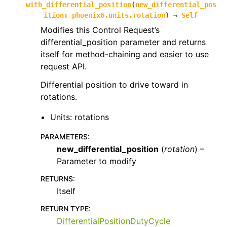
with_differential_position
(
new_differential_pos
ition
:
phoenix6.units.rotation
)
→
Self
Modifies this Control Request’s
differential_position parameter and returns
itself for method-chaining and easier to use
request API.
Differential position to drive toward in
rotations.
Units: rotations
PARAMETERS
:
new_differential_position
(
rotation
) –
Parameter to modify
RETURNS
:
Itself
RETURN TYPE
:
DifferentialPositionDutyCycle