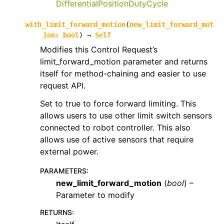
DifferentialPositionDutyCycle
with_limit_forward_motion
(
new_limit_forward_mot
ion
:
bool
)
→
Self
Modifies this Control Request’s
limit_forward_motion parameter and returns
itself for method-chaining and easier to use
request API.
Set to true to force forward limiting. This
allows users to use other limit switch sensors
connected to robot controller. This also
allows use of active sensors that require
external power.
PARAMETERS
:
new_limit_forward_motion
(
bool
) –
Parameter to modify
RETURNS
: