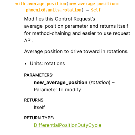
with_average_position
(
new_average_position
:
phoenix6.units.rotation
)
→
Self
Modifies this Control Request’s
average_position parameter and returns itself
for method-chaining and easier to use request
API.
Average position to drive toward in rotations.
Units: rotations
PARAMETERS
:
new_average_position
(
rotation
) –
Parameter to modify
RETURNS
:
Itself
RETURN TYPE
:
DifferentialPositionDutyCycle