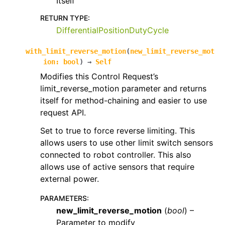
Itself
RETURN TYPE
:
DifferentialPositionDutyCycle
with_limit_reverse_motion
(
new_limit_reverse_mot
ion
:
bool
)
→
Self
Modifies this Control Request’s
limit_reverse_motion parameter and returns
itself for method-chaining and easier to use
request API.
Set to true to force reverse limiting. This
allows users to use other limit switch sensors
connected to robot controller. This also
allows use of active sensors that require
external power.
PARAMETERS
:
new_limit_reverse_motion
(
bool
) –
Parameter to modify