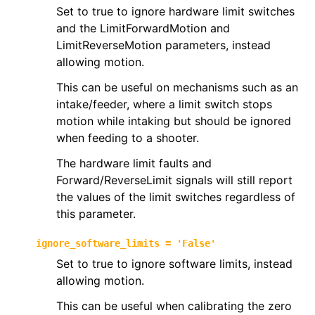
Set to true to ignore hardware limit switches
and the LimitForwardMotion and
LimitReverseMotion parameters, instead
allowing motion.
This can be useful on mechanisms such as an
intake/feeder, where a limit switch stops
motion while intaking but should be ignored
when feeding to a shooter.
The hardware limit faults and
Forward/ReverseLimit signals will still report
the values of the limit switches regardless of
this parameter.
ignore_software_limits
=
'False'
Set to true to ignore software limits, instead
allowing motion.
This can be useful when calibrating the zero