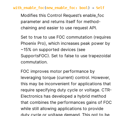
with_enable_foc
(
new_enable_foc
:
bool
)
→
Self
Modifies this Control Request’s enable_foc
parameter and returns itself for method-
chaining and easier to use request API.
Set to true to use FOC commutation (requires
Phoenix Pro), which increases peak power by
~15% on supported devices (see
SupportsFOC). Set to false to use trapezoidal
commutation.
FOC improves motor performance by
leveraging torque (current) control. However,
this may be inconvenient for applications that
require specifying duty cycle or voltage. CTR-
Electronics has developed a hybrid method
that combines the performances gains of FOC
while still allowing applications to provide
duty cycle or voltage demand. This not to be