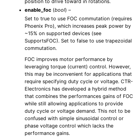
position to drive toward in rotations.
enable_foc
(
bool
) –
Set to true to use FOC commutation (requires
Phoenix Pro), which increases peak power by
~15% on supported devices (see
SupportsFOC). Set to false to use trapezoidal
commutation.
FOC improves motor performance by
leveraging torque (current) control. However,
this may be inconvenient for applications that
require specifying duty cycle or voltage. CTR-
Electronics has developed a hybrid method
that combines the performances gains of FOC
while still allowing applications to provide
duty cycle or voltage demand. This not to be
confused with simple sinusoidal control or
phase voltage control which lacks the
performance gains.