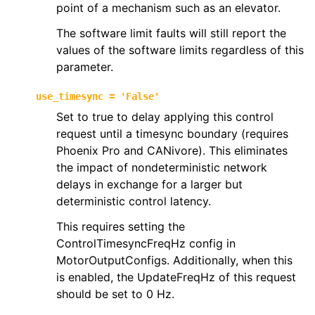
point of a mechanism such as an elevator.
The software limit faults will still report the
values of the software limits regardless of this
parameter.
use_timesync
=
'False'
Set to true to delay applying this control
request until a timesync boundary (requires
Phoenix Pro and CANivore). This eliminates
the impact of nondeterministic network
delays in exchange for a larger but
deterministic control latency.
This requires setting the
ControlTimesyncFreqHz config in
MotorOutputConfigs. Additionally, when this
is enabled, the UpdateFreqHz of this request
should be set to 0 Hz.