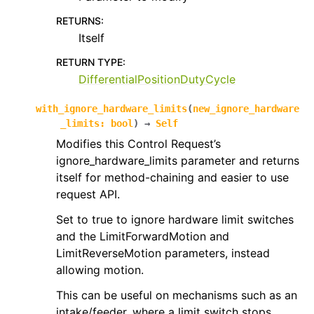
RETURNS
:
Itself
RETURN TYPE
:
DifferentialPositionDutyCycle
with_ignore_hardware_limits
(
new_ignore_hardware
_limits
:
bool
)
→
Self
Modifies this Control Request’s
ignore_hardware_limits parameter and returns
itself for method-chaining and easier to use
request API.
Set to true to ignore hardware limit switches
and the LimitForwardMotion and
LimitReverseMotion parameters, instead
allowing motion.
This can be useful on mechanisms such as an
intake/feeder, where a limit switch stops