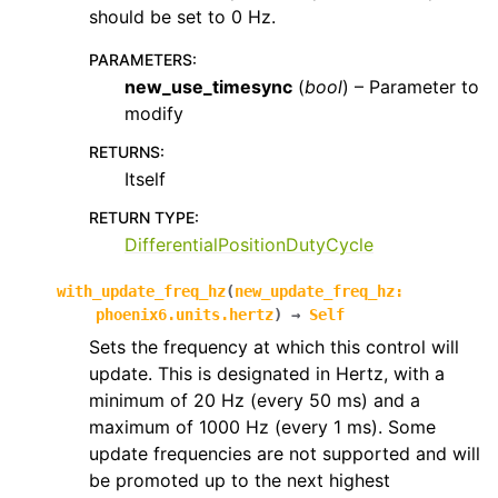
should be set to 0 Hz.
PARAMETERS
:
new_use_timesync
(
bool
) – Parameter to
modify
RETURNS
:
Itself
RETURN TYPE
:
DifferentialPositionDutyCycle
with_update_freq_hz
(
new_update_freq_hz
:
phoenix6.units.hertz
)
→
Self
Sets the frequency at which this control will
update. This is designated in Hertz, with a
minimum of 20 Hz (every 50 ms) and a
maximum of 1000 Hz (every 1 ms). Some
update frequencies are not supported and will
be promoted up to the next highest