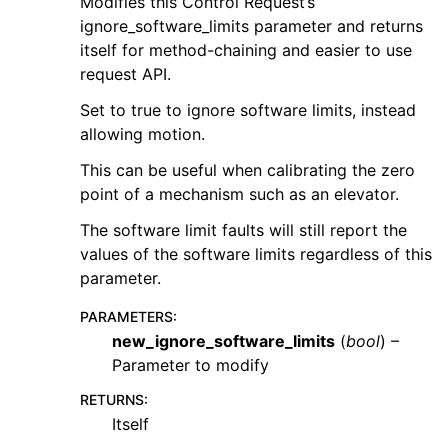
Modifies this Control Request’s
ignore_software_limits parameter and returns
itself for method-chaining and easier to use
request API.
Set to true to ignore software limits, instead
allowing motion.
This can be useful when calibrating the zero
point of a mechanism such as an elevator.
The software limit faults will still report the
values of the software limits regardless of this
parameter.
PARAMETERS
:
new_ignore_software_limits
(
bool
) –
Parameter to modify
RETURNS
:
Itself