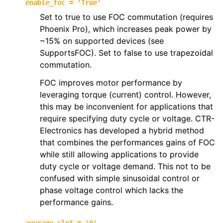
enable_foc
=
'True'
Set to true to use FOC commutation (requires
Phoenix Pro), which increases peak power by
~15% on supported devices (see
SupportsFOC). Set to false to use trapezoidal
commutation.
FOC improves motor performance by
leveraging torque (current) control. However,
this may be inconvenient for applications that
require specifying duty cycle or voltage. CTR-
Electronics has developed a hybrid method
that combines the performances gains of FOC
while still allowing applications to provide
duty cycle or voltage demand. This not to be
confused with simple sinusoidal control or
phase voltage control which lacks the
performance gains.