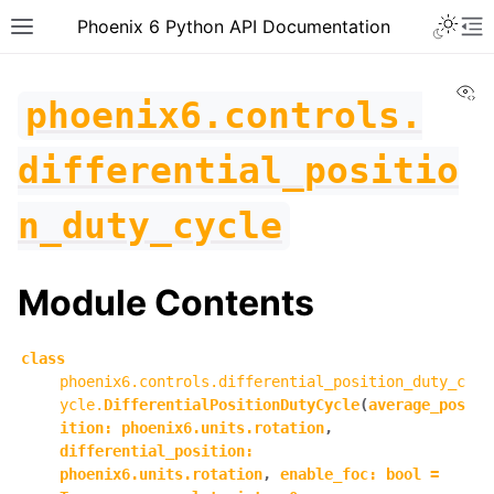
Toggle 
Phoenix 6 Python API Documentation
Toggle site navigation sidebar
To
Vi
phoenix6.controls.
differential_positio
n_duty_cycle
Module Contents
class
phoenix6.controls.differential_position_duty_c
ycle.
DifferentialPositionDutyCycle
(
average_pos
ition
:
phoenix6.units.rotation
,
differential_position
:
ggle navigation of phoenix6
phoenix6.units.rotation
,
enable_foc
:
bool
=
ggle navigation of phoenix6.configs