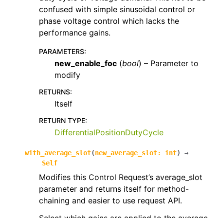
confused with simple sinusoidal control or
phase voltage control which lacks the
performance gains.
PARAMETERS
:
new_enable_foc
(
bool
) – Parameter to
modify
RETURNS
:
Itself
RETURN TYPE
:
DifferentialPositionDutyCycle
with_average_slot
(
new_average_slot
:
int
)
→
Self
Modifies this Control Request’s average_slot
parameter and returns itself for method-
chaining and easier to use request API.