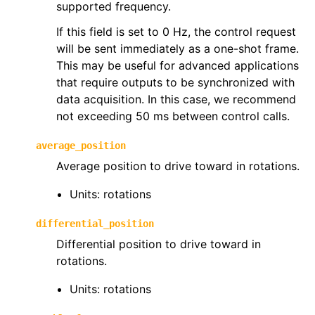
supported frequency.
If this field is set to 0 Hz, the control request
will be sent immediately as a one-shot frame.
This may be useful for advanced applications
that require outputs to be synchronized with
ggle navigation of phoenix6.hardware
data acquisition. In this case, we recommend
ggle navigation of phoenix6.mechanisms
not exceeding 50 ms between control calls.
ggle navigation of phoenix6.signals
average_position
ggle navigation of phoenix6.sim
Average position to drive toward in rotations.
ggle navigation of phoenix6.spns
Units: rotations
ggle navigation of phoenix6.swerve
ggle navigation of phoenix6.wpiutils
differential_position
Differential position to drive toward in
rotations.
Units: rotations