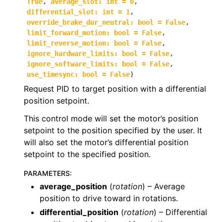
True
,
average_slot
:
int
=
0
,
differential_slot
:
int
=
1
,
ggle navigation of phoenix6.controls
override_brake_dur_neutral
:
bool
=
False
,
ggle navigation of phoenix6.controls.compound
limit_forward_motion
:
bool
=
False
,
limit_reverse_motion
:
bool
=
False
,
ignore_hardware_limits
:
bool
=
False
,
ignore_software_limits
:
bool
=
False
,
use_timesync
:
bool
=
False
)
Request PID to target position with a differential
position setpoint.
This control mode will set the motor’s position
setpoint to the position specified by the user. It
will also set the motor’s differential position
setpoint to the specified position.
PARAMETERS
:
average_position
(
rotation
) – Average
position to drive toward in rotations.
differential_position
(
rotation
) – Differential