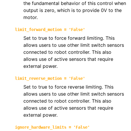
the fundamental behavior of this control when
output is zero, which is to provide 0V to the
motor.
limit_forward_motion
=
'False'
Set to true to force forward limiting. This
allows users to use other limit switch sensors
connected to robot controller. This also
allows use of active sensors that require
external power.
limit_reverse_motion
=
'False'
Set to true to force reverse limiting. This
allows users to use other limit switch sensors
connected to robot controller. This also
allows use of active sensors that require
external power.
ignore_hardware_limits
=
'False'