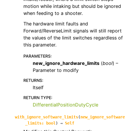
motion while intaking but should be ignored
when feeding to a shooter.
The hardware limit faults and
Forward/ReverseLimit signals will still report
the values of the limit switches regardless of
this parameter.
PARAMETERS
:
new_ignore_hardware_limits
(
bool
) –
Parameter to modify
RETURNS
:
Itself
RETURN TYPE
:
DifferentialPositionDutyCycle
with_ignore_software_limits
(
new_ignore_software
_limits
:
bool
)
→
Self