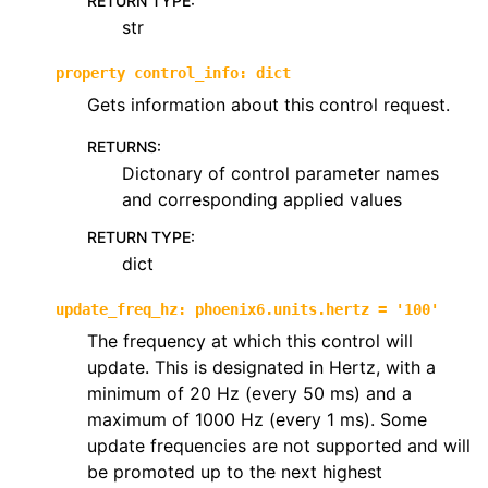
RETURN TYPE
:
str
property
control_info
:
dict
Gets information about this control request.
RETURNS
:
Dictonary of control parameter names
and corresponding applied values
RETURN TYPE
:
dict
update_freq_hz
:
phoenix6.units.hertz
=
'100'
The frequency at which this control will
update. This is designated in Hertz, with a
minimum of 20 Hz (every 50 ms) and a
maximum of 1000 Hz (every 1 ms). Some
update frequencies are not supported and will
be promoted up to the next highest