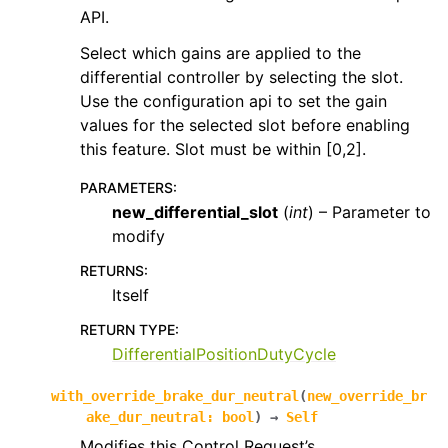
API.
Select which gains are applied to the
differential controller by selecting the slot.
Use the configuration api to set the gain
values for the selected slot before enabling
this feature. Slot must be within [0,2].
PARAMETERS
:
new_differential_slot
(
int
) – Parameter to
modify
RETURNS
:
Itself
RETURN TYPE
:
DifferentialPositionDutyCycle
with_override_brake_dur_neutral
(
new_override_br
ake_dur_neutral
:
bool
)
→
Self
Modifies this Control Request’s