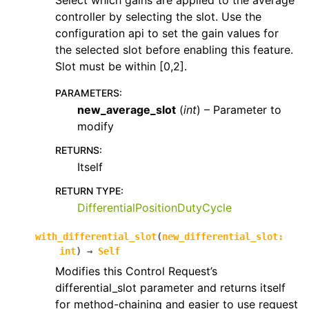
Select which gains are applied to the average
controller by selecting the slot. Use the
configuration api to set the gain values for
the selected slot before enabling this feature.
Slot must be within [0,2].
PARAMETERS
:
new_average_slot
(
int
) – Parameter to
modify
RETURNS
:
Itself
RETURN TYPE
:
DifferentialPositionDutyCycle
with_differential_slot
(
new_differential_slot
:
int
)
→
Self
Modifies this Control Request’s
differential_slot parameter and returns itself
for method-chaining and easier to use request