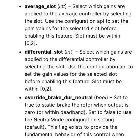
average_slot
(
int
) – Select which gains are
applied to the average controller by selecting
the slot. Use the configuration api to set the
gain values for the selected slot before
enabling this feature. Slot must be within
[0,2].
differential_slot
(
int
) – Select which gains are
applied to the differential controller by
selecting the slot. Use the configuration api to
set the gain values for the selected slot
before enabling this feature. Slot must be
within [0,2].
override_brake_dur_neutral
(
bool
) – Set to
true to static-brake the rotor when output is
zero (or within deadband). Set to false to use
the NeutralMode configuration setting
(default). This flag exists to provide the
fundamental behavior of this control when