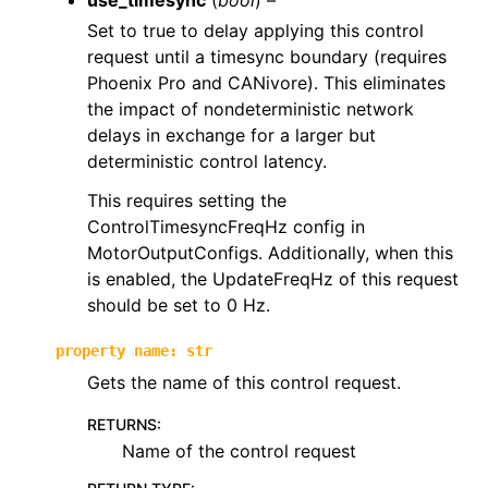
use_timesync
(
bool
) –
Set to true to delay applying this control
request until a timesync boundary (requires
Phoenix Pro and CANivore). This eliminates
the impact of nondeterministic network
delays in exchange for a larger but
deterministic control latency.
This requires setting the
ControlTimesyncFreqHz config in
MotorOutputConfigs. Additionally, when this
is enabled, the UpdateFreqHz of this request
should be set to 0 Hz.
property
name
:
str
Gets the name of this control request.
RETURNS
:
Name of the control request