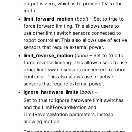
output is zero, which is to provide 0V to the
motor.
limit_forward_motion
(
bool
) – Set to true to
force forward limiting. This allows users to
use other limit switch sensors connected to
robot controller. This also allows use of active
sensors that require external power.
limit_reverse_motion
(
bool
) – Set to true to
force reverse limiting. This allows users to use
other limit switch sensors connected to robot
controller. This also allows use of active
sensors that require external power.
ignore_hardware_limits
(
bool
) –
Set to true to ignore hardware limit switches
and the LimitForwardMotion and
LimitReverseMotion parameters, instead
allowing motion.