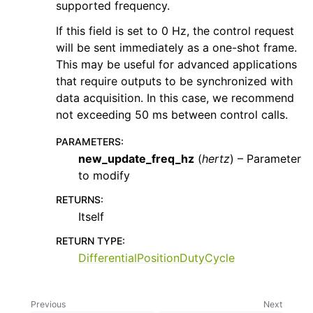
supported frequency.
If this field is set to 0 Hz, the control request
will be sent immediately as a one-shot frame.
This may be useful for advanced applications
that require outputs to be synchronized with
data acquisition. In this case, we recommend
not exceeding 50 ms between control calls.
PARAMETERS
:
new_update_freq_hz
(
hertz
) – Parameter
to modify
RETURNS
:
Itself
RETURN TYPE
:
DifferentialPositionDutyCycle
Previous
Next