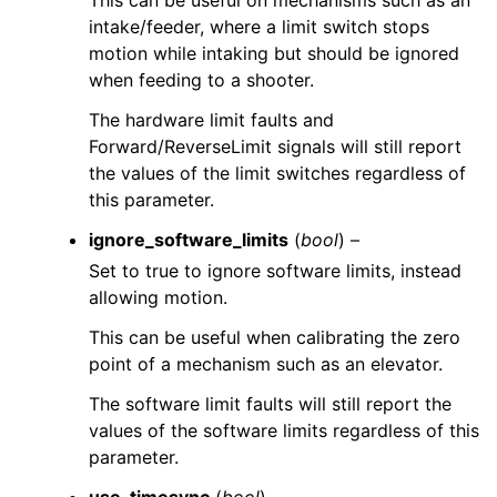
This can be useful on mechanisms such as an
intake/feeder, where a limit switch stops
motion while intaking but should be ignored
when feeding to a shooter.
The hardware limit faults and
Forward/ReverseLimit signals will still report
the values of the limit switches regardless of
this parameter.
ignore_software_limits
(
bool
) –
Set to true to ignore software limits, instead
allowing motion.
This can be useful when calibrating the zero
point of a mechanism such as an elevator.
The software limit faults will still report the
values of the software limits regardless of this
parameter.