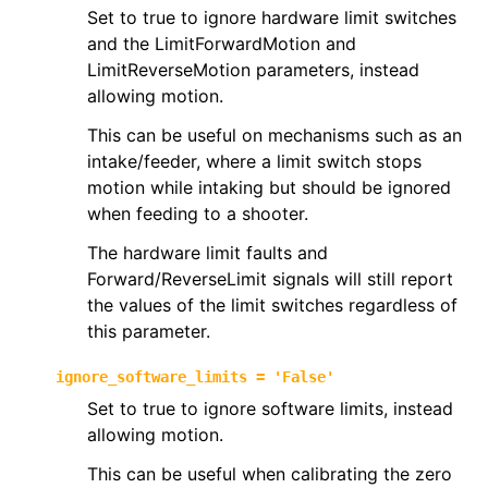
Set to true to ignore hardware limit switches
and the LimitForwardMotion and
LimitReverseMotion parameters, instead
allowing motion.
This can be useful on mechanisms such as an
intake/feeder, where a limit switch stops
motion while intaking but should be ignored
when feeding to a shooter.
The hardware limit faults and
Forward/ReverseLimit signals will still report
the values of the limit switches regardless of
this parameter.
ignore_software_limits
=
'False'
Set to true to ignore software limits, instead
allowing motion.
This can be useful when calibrating the zero