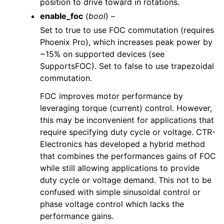
position to drive toward in rotations.
enable_foc
(
bool
) –
Set to true to use FOC commutation (requires
Phoenix Pro), which increases peak power by
~15% on supported devices (see
SupportsFOC). Set to false to use trapezoidal
commutation.
FOC improves motor performance by
leveraging torque (current) control. However,
this may be inconvenient for applications that
require specifying duty cycle or voltage. CTR-
Electronics has developed a hybrid method
that combines the performances gains of FOC
while still allowing applications to provide
duty cycle or voltage demand. This not to be
confused with simple sinusoidal control or
phase voltage control which lacks the
performance gains.