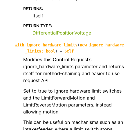
RETURNS
:
Itself
RETURN TYPE
:
DifferentialPositionVoltage
with_ignore_hardware_limits
(
new_ignore_hardware
_limits
:
bool
)
→
Self
Modifies this Control Request’s
ignore_hardware_limits parameter and returns
itself for method-chaining and easier to use
request API.
Set to true to ignore hardware limit switches
and the LimitForwardMotion and
LimitReverseMotion parameters, instead
allowing motion.
This can be useful on mechanisms such as an
intake/feeder, where a limit switch stops