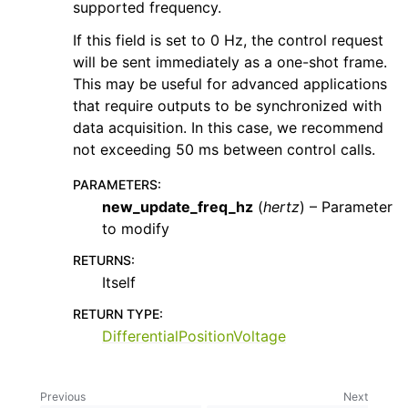
supported frequency.
If this field is set to 0 Hz, the control request
will be sent immediately as a one-shot frame.
This may be useful for advanced applications
that require outputs to be synchronized with
data acquisition. In this case, we recommend
not exceeding 50 ms between control calls.
PARAMETERS
:
new_update_freq_hz
(
hertz
) – Parameter
to modify
RETURNS
:
Itself
RETURN TYPE
:
DifferentialPositionVoltage
Previous
Next