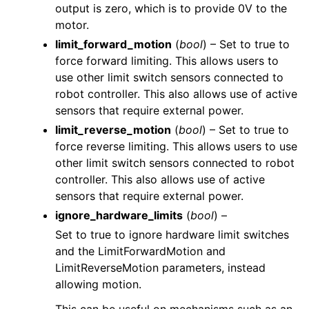
output is zero, which is to provide 0V to the
motor.
limit_forward_motion
(
bool
) – Set to true to
force forward limiting. This allows users to
use other limit switch sensors connected to
robot controller. This also allows use of active
sensors that require external power.
limit_reverse_motion
(
bool
) – Set to true to
force reverse limiting. This allows users to use
other limit switch sensors connected to robot
controller. This also allows use of active
sensors that require external power.
ignore_hardware_limits
(
bool
) –
Set to true to ignore hardware limit switches
and the LimitForwardMotion and
LimitReverseMotion parameters, instead
allowing motion.