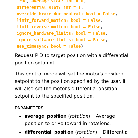
True
,
average_slot
:
int
=
0
,
differential_slot
:
int
=
1
,
ggle navigation of phoenix6.controls
override_brake_dur_neutral
:
bool
=
False
,
ggle navigation of phoenix6.controls.compound
limit_forward_motion
:
bool
=
False
,
limit_reverse_motion
:
bool
=
False
,
ignore_hardware_limits
:
bool
=
False
,
ignore_software_limits
:
bool
=
False
,
use_timesync
:
bool
=
False
)
Request PID to target position with a differential
position setpoint
This control mode will set the motor’s position
setpoint to the position specified by the user. It
will also set the motor’s differential position
setpoint to the specified position.
PARAMETERS
:
average_position
(
rotation
) – Average
position to drive toward in rotations.
differential_position
(
rotation
) – Differential