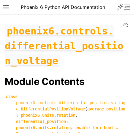
Toggle 
Phoenix 6 Python API Documentation
Toggle site navigation sidebar
To
Vi
phoenix6.controls.
differential_positio
n_voltage
Module Contents
class
phoenix6.controls.differential_position_voltag
e.
DifferentialPositionVoltage
(
average_position
:
phoenix6.units.rotation
,
differential_position
:
ggle navigation of phoenix6
phoenix6.units.rotation
,
enable_foc
:
bool
=
ggle navigation of phoenix6.configs