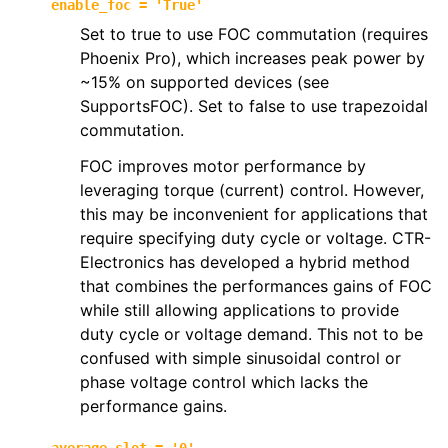
enable_foc
=
'True'
Set to true to use FOC commutation (requires
Phoenix Pro), which increases peak power by
~15% on supported devices (see
SupportsFOC). Set to false to use trapezoidal
commutation.
FOC improves motor performance by
leveraging torque (current) control. However,
this may be inconvenient for applications that
require specifying duty cycle or voltage. CTR-
Electronics has developed a hybrid method
that combines the performances gains of FOC
while still allowing applications to provide
duty cycle or voltage demand. This not to be
confused with simple sinusoidal control or
phase voltage control which lacks the
performance gains.