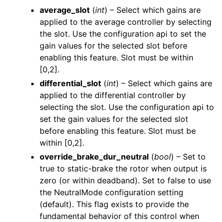
average_slot
(
int
) – Select which gains are
applied to the average controller by selecting
the slot. Use the configuration api to set the
gain values for the selected slot before
enabling this feature. Slot must be within
[0,2].
differential_slot
(
int
) – Select which gains are
applied to the differential controller by
selecting the slot. Use the configuration api to
set the gain values for the selected slot
before enabling this feature. Slot must be
within [0,2].
override_brake_dur_neutral
(
bool
) – Set to
true to static-brake the rotor when output is
zero (or within deadband). Set to false to use
the NeutralMode configuration setting
(default). This flag exists to provide the
fundamental behavior of this control when