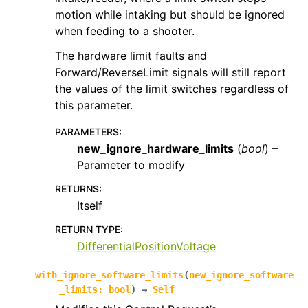
motion while intaking but should be ignored
when feeding to a shooter.
The hardware limit faults and
Forward/ReverseLimit signals will still report
the values of the limit switches regardless of
this parameter.
PARAMETERS
:
new_ignore_hardware_limits
(
bool
) –
Parameter to modify
RETURNS
:
Itself
RETURN TYPE
:
DifferentialPositionVoltage
with_ignore_software_limits
(
new_ignore_software
_limits
:
bool
)
→
Self