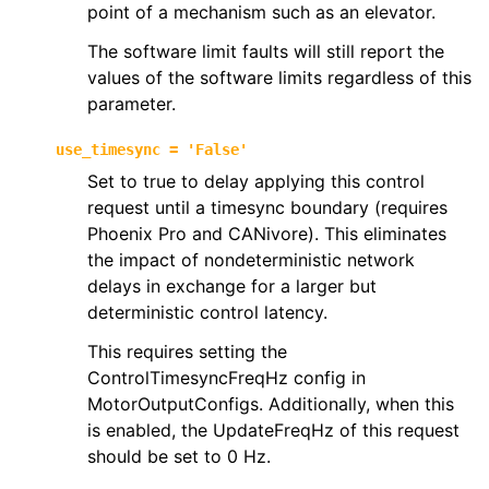
point of a mechanism such as an elevator.
The software limit faults will still report the
values of the software limits regardless of this
parameter.
use_timesync
=
'False'
Set to true to delay applying this control
request until a timesync boundary (requires
Phoenix Pro and CANivore). This eliminates
the impact of nondeterministic network
delays in exchange for a larger but
deterministic control latency.
This requires setting the
ControlTimesyncFreqHz config in
MotorOutputConfigs. Additionally, when this
is enabled, the UpdateFreqHz of this request
should be set to 0 Hz.