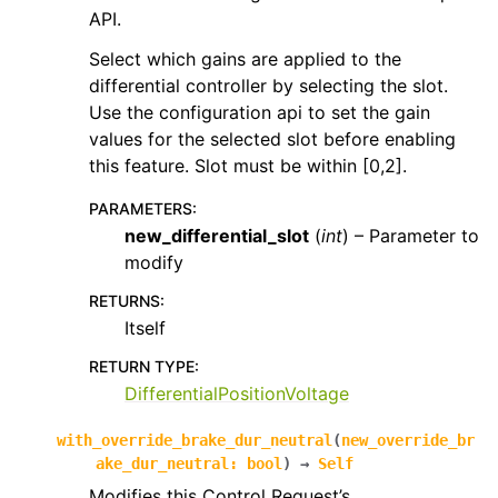
API.
Select which gains are applied to the
differential controller by selecting the slot.
Use the configuration api to set the gain
values for the selected slot before enabling
this feature. Slot must be within [0,2].
PARAMETERS
:
new_differential_slot
(
int
) – Parameter to
modify
RETURNS
:
Itself
RETURN TYPE
:
DifferentialPositionVoltage
with_override_brake_dur_neutral
(
new_override_br
ake_dur_neutral
:
bool
)
→
Self
Modifies this Control Request’s