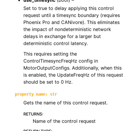
use_timesync
(
bool
) –
Set to true to delay applying this control
request until a timesync boundary (requires
Phoenix Pro and CANivore). This eliminates
the impact of nondeterministic network
delays in exchange for a larger but
deterministic control latency.
This requires setting the
ControlTimesyncFreqHz config in
MotorOutputConfigs. Additionally, when this
is enabled, the UpdateFreqHz of this request
should be set to 0 Hz.
property
name
:
str
Gets the name of this control request.
RETURNS
:
Name of the control request