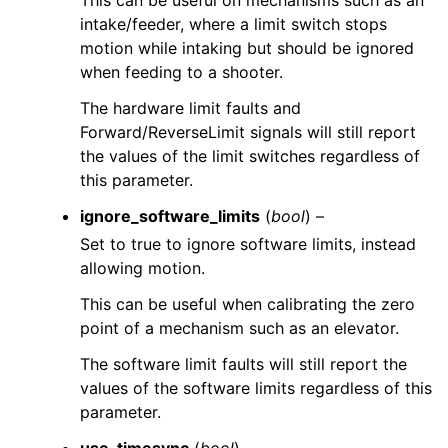
This can be useful on mechanisms such as an
intake/feeder, where a limit switch stops
motion while intaking but should be ignored
when feeding to a shooter.
The hardware limit faults and
Forward/ReverseLimit signals will still report
the values of the limit switches regardless of
this parameter.
ignore_software_limits
(
bool
) –
Set to true to ignore software limits, instead
allowing motion.
This can be useful when calibrating the zero
point of a mechanism such as an elevator.
The software limit faults will still report the
values of the software limits regardless of this
parameter.