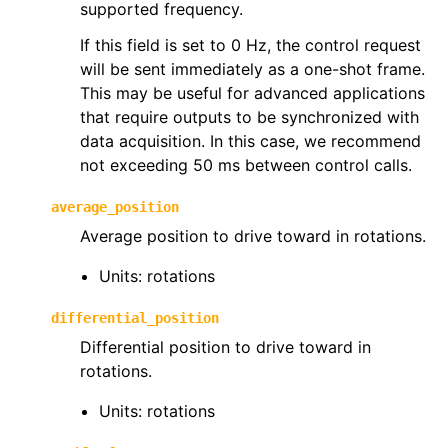
supported frequency.
If this field is set to 0 Hz, the control request
will be sent immediately as a one-shot frame.
This may be useful for advanced applications
that require outputs to be synchronized with
ggle navigation of phoenix6.hardware
data acquisition. In this case, we recommend
ggle navigation of phoenix6.mechanisms
not exceeding 50 ms between control calls.
ggle navigation of phoenix6.signals
average_position
ggle navigation of phoenix6.sim
Average position to drive toward in rotations.
ggle navigation of phoenix6.spns
Units: rotations
ggle navigation of phoenix6.swerve
ggle navigation of phoenix6.wpiutils
differential_position
Differential position to drive toward in
rotations.
Units: rotations