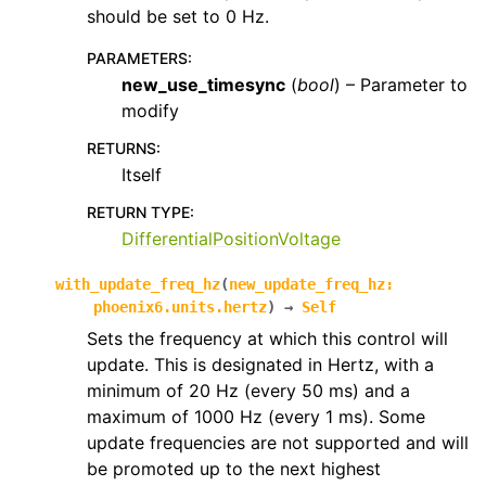
should be set to 0 Hz.
PARAMETERS
:
new_use_timesync
(
bool
) – Parameter to
modify
RETURNS
:
Itself
RETURN TYPE
:
DifferentialPositionVoltage
with_update_freq_hz
(
new_update_freq_hz
:
phoenix6.units.hertz
)
→
Self
Sets the frequency at which this control will
update. This is designated in Hertz, with a
minimum of 20 Hz (every 50 ms) and a
maximum of 1000 Hz (every 1 ms). Some
update frequencies are not supported and will
be promoted up to the next highest