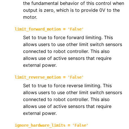
the fundamental behavior of this control when
output is zero, which is to provide 0V to the
motor.
limit_forward_motion
=
'False'
Set to true to force forward limiting. This
allows users to use other limit switch sensors
connected to robot controller. This also
allows use of active sensors that require
external power.
limit_reverse_motion
=
'False'
Set to true to force reverse limiting. This
allows users to use other limit switch sensors
connected to robot controller. This also
allows use of active sensors that require
external power.
ignore_hardware_limits
=
'False'