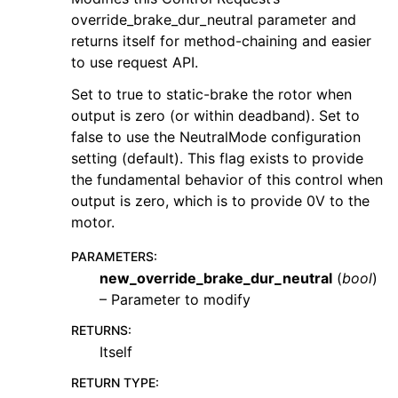
override_brake_dur_neutral parameter and
returns itself for method-chaining and easier
to use request API.
Set to true to static-brake the rotor when
output is zero (or within deadband). Set to
false to use the NeutralMode configuration
setting (default). This flag exists to provide
the fundamental behavior of this control when
output is zero, which is to provide 0V to the
motor.
PARAMETERS
:
new_override_brake_dur_neutral
(
bool
)
– Parameter to modify
RETURNS
:
Itself
RETURN TYPE
: