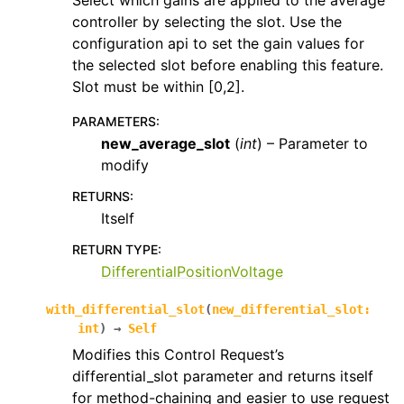
Select which gains are applied to the average
controller by selecting the slot. Use the
configuration api to set the gain values for
the selected slot before enabling this feature.
Slot must be within [0,2].
PARAMETERS
:
new_average_slot
(
int
) – Parameter to
modify
RETURNS
:
Itself
RETURN TYPE
:
DifferentialPositionVoltage
with_differential_slot
(
new_differential_slot
:
int
)
→
Self
Modifies this Control Request’s
differential_slot parameter and returns itself
for method-chaining and easier to use request