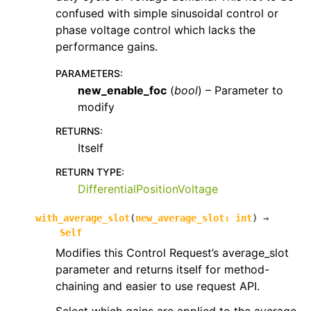
confused with simple sinusoidal control or
phase voltage control which lacks the
performance gains.
PARAMETERS
:
new_enable_foc
(
bool
) – Parameter to
modify
RETURNS
:
Itself
RETURN TYPE
:
DifferentialPositionVoltage
with_average_slot
(
new_average_slot
:
int
)
→
Self
Modifies this Control Request’s average_slot
parameter and returns itself for method-
chaining and easier to use request API.