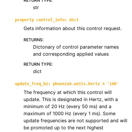
RETURN TYPE
:
str
property
control_info
:
dict
Gets information about this control request.
RETURNS
:
Dictonary of control parameter names
and corresponding applied values
RETURN TYPE
:
dict
update_freq_hz
:
phoenix6.units.hertz
=
'100'
The frequency at which this control will
update. This is designated in Hertz, with a
minimum of 20 Hz (every 50 ms) and a
maximum of 1000 Hz (every 1 ms). Some
update frequencies are not supported and will
be promoted up to the next highest