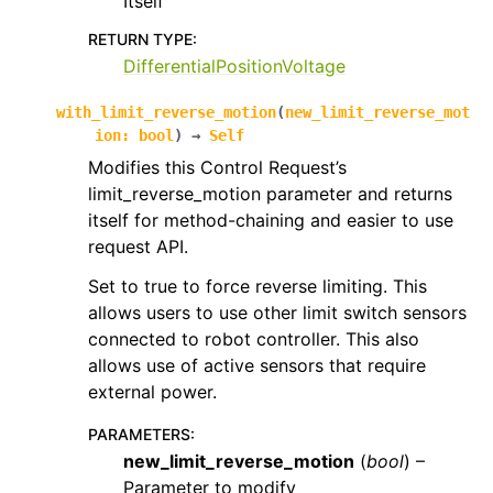
Itself
RETURN TYPE
:
DifferentialPositionVoltage
with_limit_reverse_motion
(
new_limit_reverse_mot
ion
:
bool
)
→
Self
Modifies this Control Request’s
limit_reverse_motion parameter and returns
itself for method-chaining and easier to use
request API.
Set to true to force reverse limiting. This
allows users to use other limit switch sensors
connected to robot controller. This also
allows use of active sensors that require
external power.
PARAMETERS
:
new_limit_reverse_motion
(
bool
) –
Parameter to modify