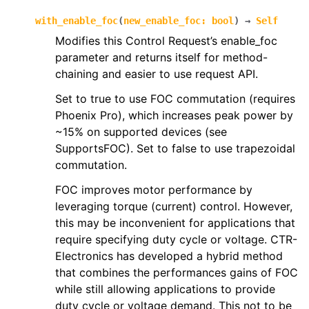
with_enable_foc
(
new_enable_foc
:
bool
)
→
Self
Modifies this Control Request’s enable_foc
parameter and returns itself for method-
chaining and easier to use request API.
Set to true to use FOC commutation (requires
Phoenix Pro), which increases peak power by
~15% on supported devices (see
SupportsFOC). Set to false to use trapezoidal
commutation.
FOC improves motor performance by
leveraging torque (current) control. However,
this may be inconvenient for applications that
require specifying duty cycle or voltage. CTR-
Electronics has developed a hybrid method
that combines the performances gains of FOC
while still allowing applications to provide
duty cycle or voltage demand. This not to be