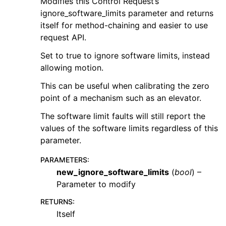
Modifies this Control Request’s
ignore_software_limits parameter and returns
itself for method-chaining and easier to use
request API.
Set to true to ignore software limits, instead
allowing motion.
This can be useful when calibrating the zero
point of a mechanism such as an elevator.
The software limit faults will still report the
values of the software limits regardless of this
parameter.
PARAMETERS
:
new_ignore_software_limits
(
bool
) –
Parameter to modify
RETURNS
:
Itself