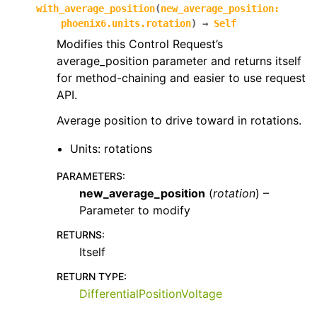
with_average_position
(
new_average_position
:
phoenix6.units.rotation
)
→
Self
Modifies this Control Request’s
average_position parameter and returns itself
for method-chaining and easier to use request
API.
Average position to drive toward in rotations.
Units: rotations
PARAMETERS
:
new_average_position
(
rotation
) –
Parameter to modify
RETURNS
:
Itself
RETURN TYPE
:
DifferentialPositionVoltage