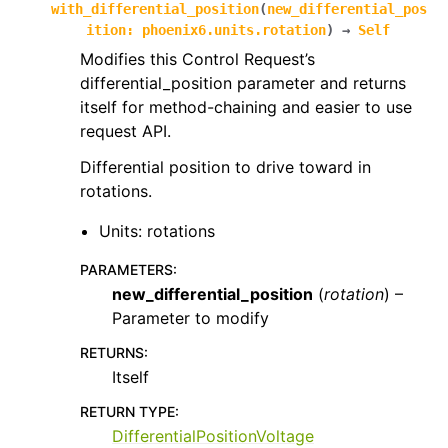
with_differential_position
(
new_differential_pos
ition
:
phoenix6.units.rotation
)
→
Self
Modifies this Control Request’s
differential_position parameter and returns
itself for method-chaining and easier to use
request API.
Differential position to drive toward in
rotations.
Units: rotations
PARAMETERS
:
new_differential_position
(
rotation
) –
Parameter to modify
RETURNS
:
Itself
RETURN TYPE
:
DifferentialPositionVoltage