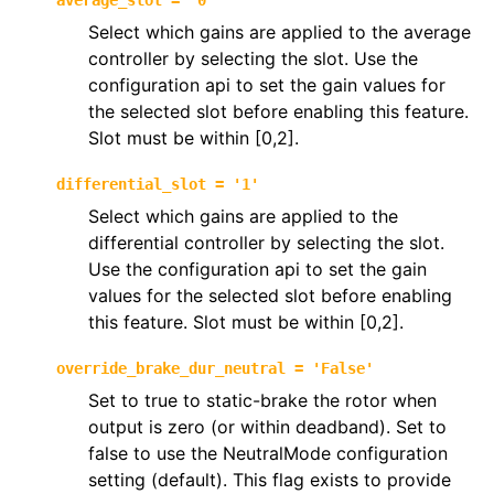
average_slot
=
'0'
Select which gains are applied to the average
controller by selecting the slot. Use the
configuration api to set the gain values for
the selected slot before enabling this feature.
Slot must be within [0,2].
differential_slot
=
'1'
Select which gains are applied to the
differential controller by selecting the slot.
Use the configuration api to set the gain
values for the selected slot before enabling
this feature. Slot must be within [0,2].
override_brake_dur_neutral
=
'False'
Set to true to static-brake the rotor when
output is zero (or within deadband). Set to
false to use the NeutralMode configuration
setting (default). This flag exists to provide