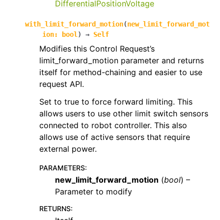
DifferentialPositionVoltage
with_limit_forward_motion
(
new_limit_forward_mot
ion
:
bool
)
→
Self
Modifies this Control Request’s
limit_forward_motion parameter and returns
itself for method-chaining and easier to use
request API.
Set to true to force forward limiting. This
allows users to use other limit switch sensors
connected to robot controller. This also
allows use of active sensors that require
external power.
PARAMETERS
:
new_limit_forward_motion
(
bool
) –
Parameter to modify
RETURNS
: