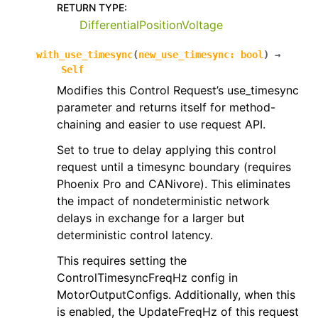
RETURN TYPE
:
DifferentialPositionVoltage
with_use_timesync
(
new_use_timesync
:
bool
)
→
Self
Modifies this Control Request’s use_timesync
parameter and returns itself for method-
chaining and easier to use request API.
Set to true to delay applying this control
request until a timesync boundary (requires
Phoenix Pro and CANivore). This eliminates
the impact of nondeterministic network
delays in exchange for a larger but
deterministic control latency.
This requires setting the
ControlTimesyncFreqHz config in
MotorOutputConfigs. Additionally, when this
is enabled, the UpdateFreqHz of this request