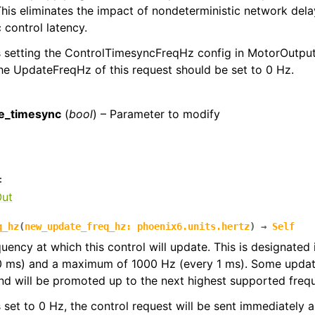
his eliminates the impact of nondeterministic network dela
 control latency.
s setting the ControlTimesyncFreqHz config in MotorOutputC
the UpdateFreqHz of this request should be set to 0 Hz.
:
e_timesync
(
bool
) – Parameter to modify
:
Out
q_hz
(
new_update_freq_hz
:
phoenix6.units.hertz
)
→
Self
quency at which this control will update. This is designated
0 ms) and a maximum of 1000 Hz (every 1 ms). Some update
d will be promoted up to the next highest supported freq
 is set to 0 Hz, the control request will be sent immediately