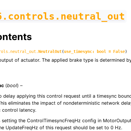
6.controls.neutral_out
ontents
rols.neutral_out.
NeutralOut
(
use_timesync
:
bool
=
False
)
output of actuator. The applied brake type is determined 
nc
(
bool
) –
to delay applying this control request until a timesync bou
his eliminates the impact of nondeterministic network dela
 control latency.
s setting the ControlTimesyncFreqHz config in MotorOutputC
the UpdateFreqHz of this request should be set to 0 Hz.
figs