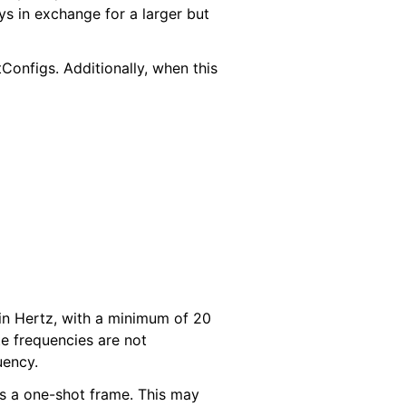
ys in exchange for a larger but
onfigs. Additionally, when this
 in Hertz, with a minimum of 20
 frequencies are not
uency.
 as a one-shot frame. This may