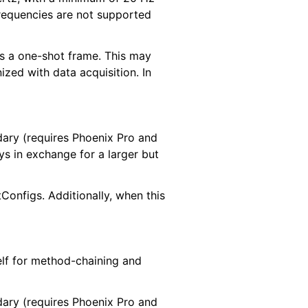
requencies are not supported
 as a one-shot frame. This may
ized with data acquisition. In
ndary (requires Phoenix Pro and
ys in exchange for a larger but
onfigs. Additionally, when this
elf for method-chaining and
ndary (requires Phoenix Pro and