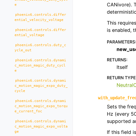
CANivore). T
e
deterministic
phoenix6.controls.differ
ential_velocity_voltage
This require
is enabled, 
phoenix6.controls.differ
ential_voltage
PARAMETERS
phoenix6.controls.duty_c
new_us
ycle_out
RETURNS
:
phoenix6.controls.dynami
c_motion_magic_duty_cycl
Itself
e
RETURN TYPE
phoenix6.controls.dynami
Neutral
c_motion_magic_expo_duty_
cycle
with_update_fre
phoenix6.controls.dynami
Sets the fre
c_motion_magic_expo_torqu
e_current_foc
Hz (every 5
supported an
phoenix6.controls.dynami
c_motion_magic_expo_volta
If this field
ge