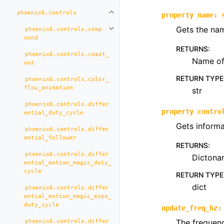
phoenix6.controls
Toggle navigation of phoenix6.con
property
name
:
Gets the nam
phoenix6.controls.comp
Toggle navigation of phoenix6.co
ound
RETURNS
:
phoenix6.controls.coast_
Name of 
out
RETURN TYPE
phoenix6.controls.color_
flow_animation
str
phoenix6.controls.differ
property
contro
ential_duty_cycle
Gets informa
phoenix6.controls.differ
ential_follower
RETURNS
:
phoenix6.controls.differ
Dictona
ential_motion_magic_duty_
cycle
RETURN TYPE
dict
phoenix6.controls.differ
ential_motion_magic_expo_
duty_cycle
update_freq_hz
:
The frequenc
phoenix6.controls.differ