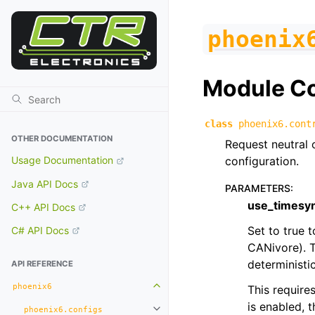
phoenix
Module C
class
phoenix6.cont
OTHER DOCUMENTATION
Request neutral 
configuration.
Usage Documentation
Java API Docs
PARAMETERS
:
use_timesy
C++ API Docs
Set to true 
C# API Docs
CANivore). T
deterministic
API REFERENCE
phoenix6
This require
Toggle navigation of phoenix6
is enabled, 
phoenix6.configs
Toggle navigation of phoenix6.con