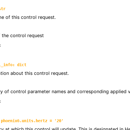
trols
str
e of this control request.
ntrols.compound
the control request
:
l_info
:
dict
tion about this control request.
ry of control parameter names and corresponding applied 
:
phoenix6.units.hertz
=
'20'
y at which this control will update. This is designated in 