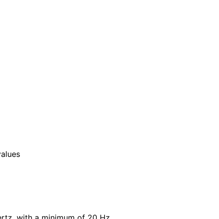
values
Hertz, with a minimum of 20 Hz