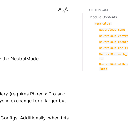
View this page
Toggle Light / Dark / Auto co
ON THIS PAGE
Module Contents
NeutralOut
NeutralOut.name
NeutralOut.contr
NeutralOut.updat
NeutralOut.use_t
NeutralOut.with_
by the NeutralMode
c()
NeutralOut.with_
_hz()
ndary (requires Phoenix Pro and
ys in exchange for a larger but
onfigs. Additionally, when this