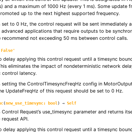
s) and a maximum of 1000 Hz (every 1 ms). Some update f
promoted up to the next highest supported frequency.
 is set to 0 Hz, the control request will be sent immediately
r advanced applications that require outputs to be synchron
we recommend not exceeding 50 ms between control calls.
'False'
to delay applying this control request until a timesync bou
his eliminates the impact of nondeterministic network dela
 control latency.
s setting the ControlTimesyncFreqHz config in MotorOutputC
the UpdateFreqHz of this request should be set to 0 Hz.
nc
(
new_use_timesync
:
bool
)
→
Self
s Control Request’s use_timesync parameter and returns its
e request API.
to delay applying this control request until a timesync bou