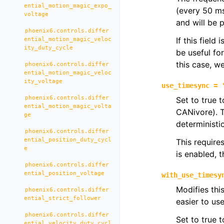
ential_motion_magic_expo_
(every 50 m
voltage
and will be 
phoenix6.controls.differ
If this field
ential_motion_magic_veloc
ity_duty_cycle
be useful fo
this case, 
phoenix6.controls.differ
ential_motion_magic_veloc
ity_voltage
use_timesync
=
phoenix6.controls.differ
Set to true 
ential_motion_magic_volta
CANivore). T
ge
deterministic
phoenix6.controls.differ
ential_position_duty_cycl
This require
e
is enabled, 
phoenix6.controls.differ
ential_position_voltage
with_use_timesy
Modifies thi
phoenix6.controls.differ
ential_strict_follower
easier to us
phoenix6.controls.differ
Set to true 
ential_velocity_duty_cycl