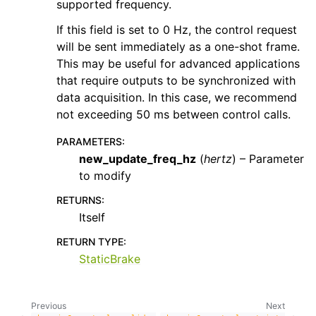
supported frequency.
If this field is set to 0 Hz, the control request
will be sent immediately as a one-shot frame.
This may be useful for advanced applications
that require outputs to be synchronized with
data acquisition. In this case, we recommend
not exceeding 50 ms between control calls.
PARAMETERS
:
new_update_freq_hz
(
hertz
) – Parameter
to modify
RETURNS
:
Itself
RETURN TYPE
:
StaticBrake
Previous
Next