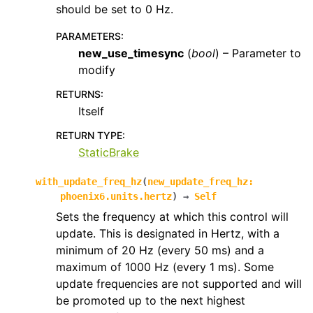
should be set to 0 Hz.
PARAMETERS
:
new_use_timesync
(
bool
) – Parameter to
modify
RETURNS
:
Itself
RETURN TYPE
:
StaticBrake
with_update_freq_hz
(
new_update_freq_hz
:
phoenix6.units.hertz
)
→
Self
Sets the frequency at which this control will
update. This is designated in Hertz, with a
minimum of 20 Hz (every 50 ms) and a
maximum of 1000 Hz (every 1 ms). Some
update frequencies are not supported and will
be promoted up to the next highest