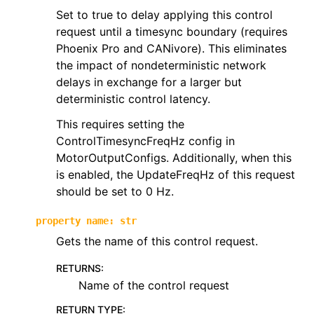
Set to true to delay applying this control
ggle navigation of phoenix6.controls
request until a timesync boundary (requires
ggle navigation of phoenix6.controls.compound
Phoenix Pro and CANivore). This eliminates
the impact of nondeterministic network
delays in exchange for a larger but
deterministic control latency.
This requires setting the
ControlTimesyncFreqHz config in
MotorOutputConfigs. Additionally, when this
is enabled, the UpdateFreqHz of this request
should be set to 0 Hz.
property
name
:
str
Gets the name of this control request.
RETURNS
:
Name of the control request
RETURN TYPE
: