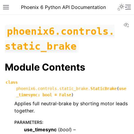
Toggle 
Phoenix 6 Python API Documentation
Toggle site navigation sidebar
To
Vi
phoenix6.controls.
static_brake
Module Contents
class
phoenix6.controls.static_brake.
StaticBrake
(
use
_timesync
:
bool
=
False
)
Applies full neutral-brake by shorting motor leads
together.
PARAMETERS
:
ggle navigation of phoenix6
use_timesync
(
bool
) –
ggle navigation of phoenix6.configs