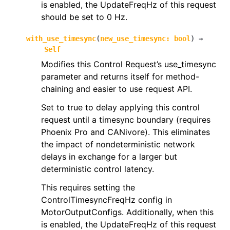
is enabled, the UpdateFreqHz of this request
should be set to 0 Hz.
with_use_timesync
(
new_use_timesync
:
bool
)
→
Self
Modifies this Control Request’s use_timesync
parameter and returns itself for method-
chaining and easier to use request API.
Set to true to delay applying this control
request until a timesync boundary (requires
Phoenix Pro and CANivore). This eliminates
the impact of nondeterministic network
delays in exchange for a larger but
deterministic control latency.
This requires setting the
ControlTimesyncFreqHz config in
MotorOutputConfigs. Additionally, when this
is enabled, the UpdateFreqHz of this request