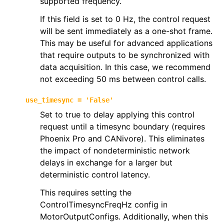
supported frequency.
If this field is set to 0 Hz, the control request
will be sent immediately as a one-shot frame.
This may be useful for advanced applications
that require outputs to be synchronized with
data acquisition. In this case, we recommend
not exceeding 50 ms between control calls.
use_timesync
=
'False'
Set to true to delay applying this control
request until a timesync boundary (requires
Phoenix Pro and CANivore). This eliminates
the impact of nondeterministic network
delays in exchange for a larger but
deterministic control latency.
This requires setting the
ControlTimesyncFreqHz config in
MotorOutputConfigs. Additionally, when this