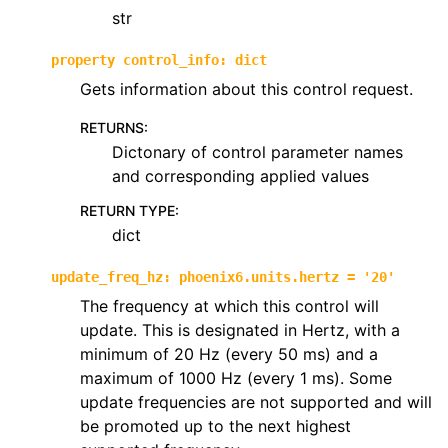
str
property
control_info
:
dict
Gets information about this control request.
RETURNS
:
Dictonary of control parameter names
and corresponding applied values
RETURN TYPE
:
dict
update_freq_hz
:
phoenix6.units.hertz
=
'20'
The frequency at which this control will
update. This is designated in Hertz, with a
minimum of 20 Hz (every 50 ms) and a
maximum of 1000 Hz (every 1 ms). Some
update frequencies are not supported and will
be promoted up to the next highest