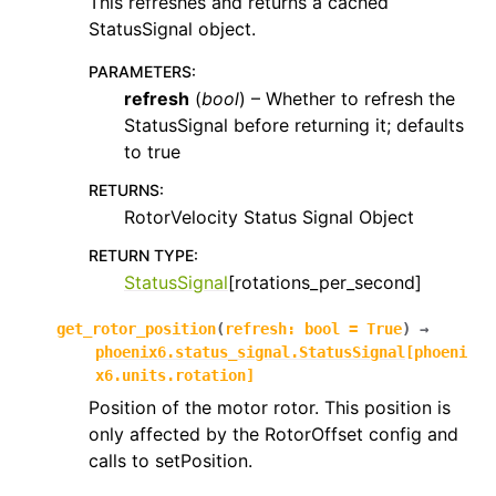
This refreshes and returns a cached
StatusSignal object.
PARAMETERS
:
refresh
(
bool
) – Whether to refresh the
StatusSignal before returning it; defaults
to true
RETURNS
:
RotorVelocity Status Signal Object
RETURN TYPE
:
StatusSignal
[rotations_per_second]
get_rotor_position
(
refresh
:
bool
=
True
)
→
phoenix6.status_signal.StatusSignal
[
phoeni
x6.units.rotation
]
Position of the motor rotor. This position is
only affected by the RotorOffset config and
calls to setPosition.