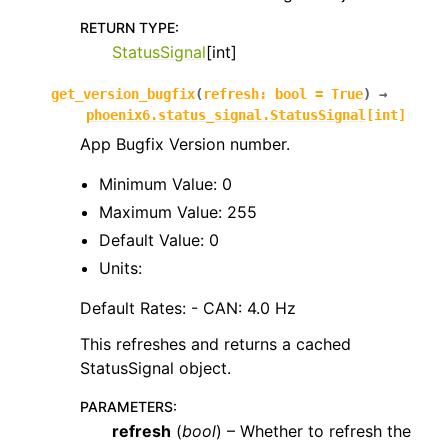
RETURN TYPE
:
StatusSignal
[int]
get_version_bugfix
(
refresh
:
bool
=
True
)
→
phoenix6.status_signal.StatusSignal
[
int
]
App Bugfix Version number.
Minimum Value: 0
Maximum Value: 255
Default Value: 0
Units:
Default Rates: - CAN: 4.0 Hz
This refreshes and returns a cached
StatusSignal object.
PARAMETERS
:
refresh
(
bool
) – Whether to refresh the