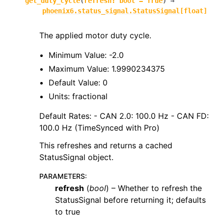
get_duty_cycle
(
refresh
:
bool
=
True
)
→
phoenix6.status_signal.StatusSignal
[
float
]
The applied motor duty cycle.
Minimum Value: -2.0
Maximum Value: 1.9990234375
Default Value: 0
Units: fractional
Default Rates: - CAN 2.0: 100.0 Hz - CAN FD:
100.0 Hz (TimeSynced with Pro)
This refreshes and returns a cached
StatusSignal object.
PARAMETERS
:
refresh
(
bool
) – Whether to refresh the
StatusSignal before returning it; defaults
to true