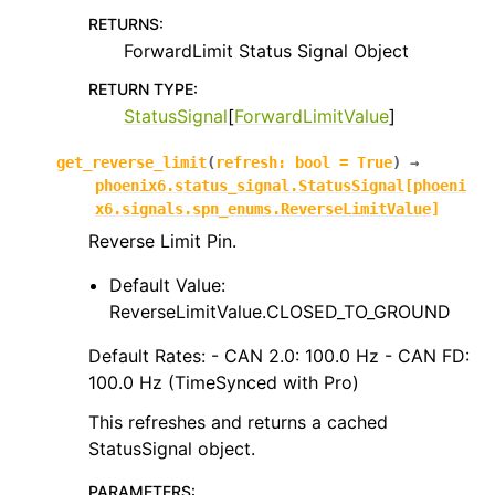
RETURNS
:
ForwardLimit Status Signal Object
RETURN TYPE
:
StatusSignal
[
ForwardLimitValue
]
get_reverse_limit
(
refresh
:
bool
=
True
)
→
phoenix6.status_signal.StatusSignal
[
phoeni
x6.signals.spn_enums.ReverseLimitValue
]
Reverse Limit Pin.
Default Value:
ReverseLimitValue.CLOSED_TO_GROUND
Default Rates: - CAN 2.0: 100.0 Hz - CAN FD:
100.0 Hz (TimeSynced with Pro)
This refreshes and returns a cached
StatusSignal object.
PARAMETERS
: