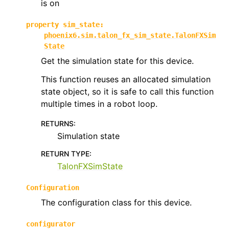
is on
ggle navigation of phoenix6.hardware.traits
property
sim_state
:
phoenix6.sim.talon_fx_sim_state.TalonFXSim
State
Get the simulation state for this device.
This function reuses an allocated simulation
state object, so it is safe to call this function
multiple times in a robot loop.
RETURNS
:
Simulation state
RETURN TYPE
:
TalonFXSimState
Configuration
The configuration class for this device.
configurator