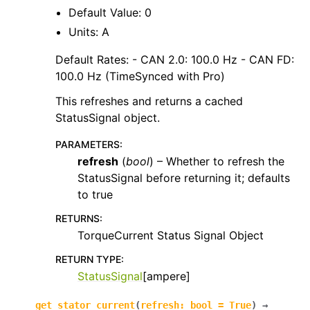
Default Value: 0
Units: A
Default Rates: - CAN 2.0: 100.0 Hz - CAN FD:
100.0 Hz (TimeSynced with Pro)
This refreshes and returns a cached
StatusSignal object.
PARAMETERS
:
refresh
(
bool
) – Whether to refresh the
StatusSignal before returning it; defaults
to true
RETURNS
:
TorqueCurrent Status Signal Object
RETURN TYPE
:
StatusSignal
[ampere]
get_stator_current
(
refresh
:
bool
=
True
)
→