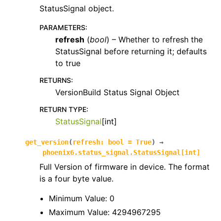
StatusSignal object.
PARAMETERS
:
refresh
(
bool
) – Whether to refresh the
StatusSignal before returning it; defaults
to true
RETURNS
:
VersionBuild Status Signal Object
RETURN TYPE
:
StatusSignal
[int]
get_version
(
refresh
:
bool
=
True
)
→
phoenix6.status_signal.StatusSignal
[
int
]
Full Version of firmware in device. The format
is a four byte value.
Minimum Value: 0
Maximum Value: 4294967295