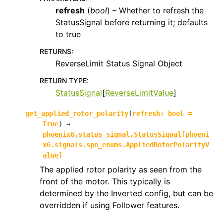
refresh
(
bool
) – Whether to refresh the
StatusSignal before returning it; defaults
to true
RETURNS
:
ReverseLimit Status Signal Object
RETURN TYPE
:
StatusSignal
[
ReverseLimitValue
]
get_applied_rotor_polarity
(
refresh
:
bool
=
True
)
→
phoenix6.status_signal.StatusSignal
[
phoeni
x6.signals.spn_enums.AppliedRotorPolarityV
alue
]
The applied rotor polarity as seen from the
front of the motor. This typically is
determined by the Inverted config, but can be
overridden if using Follower features.