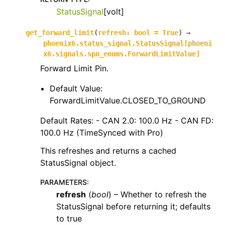
StatusSignal
[volt]
get_forward_limit
(
refresh
:
bool
=
True
)
→
phoenix6.status_signal.StatusSignal
[
phoeni
x6.signals.spn_enums.ForwardLimitValue
]
Forward Limit Pin.
Default Value:
ForwardLimitValue.CLOSED_TO_GROUND
Default Rates: - CAN 2.0: 100.0 Hz - CAN FD:
100.0 Hz (TimeSynced with Pro)
This refreshes and returns a cached
StatusSignal object.
PARAMETERS
:
refresh
(
bool
) – Whether to refresh the
StatusSignal before returning it; defaults
to true