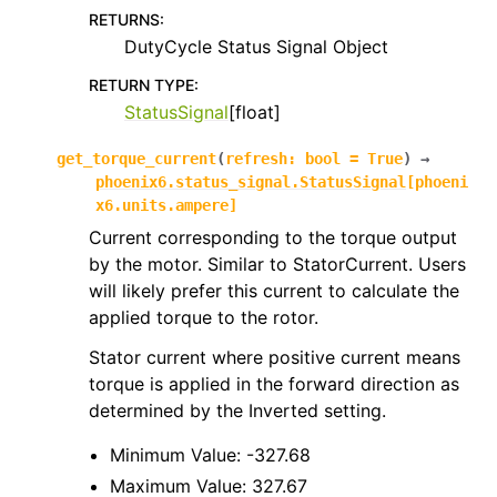
RETURNS
:
DutyCycle Status Signal Object
RETURN TYPE
:
StatusSignal
[float]
get_torque_current
(
refresh
:
bool
=
True
)
→
phoenix6.status_signal.StatusSignal
[
phoeni
x6.units.ampere
]
Current corresponding to the torque output
by the motor. Similar to StatorCurrent. Users
will likely prefer this current to calculate the
applied torque to the rotor.
Stator current where positive current means
torque is applied in the forward direction as
determined by the Inverted setting.
Minimum Value: -327.68
Maximum Value: 327.67