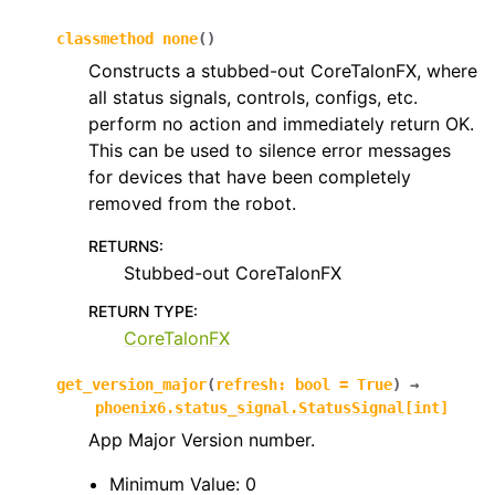
classmethod
none
(
)
ggle navigation of phoenix6.mechanisms
Constructs a stubbed-out CoreTalonFX, where
ggle navigation of phoenix6.signals
all status signals, controls, configs, etc.
perform no action and immediately return OK.
ggle navigation of phoenix6.sim
This can be used to silence error messages
ggle navigation of phoenix6.spns
for devices that have been completely
ggle navigation of phoenix6.swerve
removed from the robot.
ggle navigation of phoenix6.wpiutils
RETURNS
:
Stubbed-out CoreTalonFX
RETURN TYPE
:
CoreTalonFX
get_version_major
(
refresh
:
bool
=
True
)
→
phoenix6.status_signal.StatusSignal
[
int
]
App Major Version number.
Minimum Value: 0