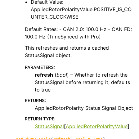
Default Value:
AppliedRotorPolarityValue.POSITIVE_IS_CO
UNTER_CLOCKWISE
Default Rates: - CAN 2.0: 100.0 Hz - CAN FD:
100.0 Hz (TimeSynced with Pro)
This refreshes and returns a cached
StatusSignal object.
PARAMETERS
:
refresh
(
bool
) – Whether to refresh the
StatusSignal before returning it; defaults
to true
RETURNS
:
AppliedRotorPolarity Status Signal Object
RETURN TYPE
:
StatusSignal
[
AppliedRotorPolarityValue
]