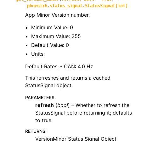
phoenix6.status_signal.StatusSignal
[
int
]
App Minor Version number.
Minimum Value: 0
Maximum Value: 255
Default Value: 0
Units:
Default Rates: - CAN: 4.0 Hz
This refreshes and returns a cached
StatusSignal object.
PARAMETERS
:
refresh
(
bool
) – Whether to refresh the
StatusSignal before returning it; defaults
to true
RETURNS
:
VersionMinor Status Signal Object