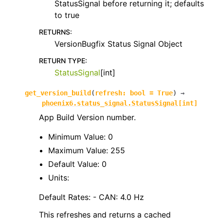
StatusSignal before returning it; defaults
to true
RETURNS
:
VersionBugfix Status Signal Object
RETURN TYPE
:
StatusSignal
[int]
get_version_build
(
refresh
:
bool
=
True
)
→
phoenix6.status_signal.StatusSignal
[
int
]
App Build Version number.
Minimum Value: 0
Maximum Value: 255
Default Value: 0
Units:
Default Rates: - CAN: 4.0 Hz
This refreshes and returns a cached