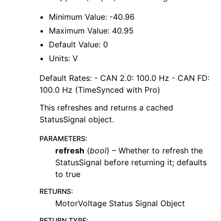
Minimum Value: -40.96
Maximum Value: 40.95
Default Value: 0
Units: V
Default Rates: - CAN 2.0: 100.0 Hz - CAN FD:
100.0 Hz (TimeSynced with Pro)
This refreshes and returns a cached
StatusSignal object.
PARAMETERS
:
refresh
(
bool
) – Whether to refresh the
StatusSignal before returning it; defaults
to true
RETURNS
:
MotorVoltage Status Signal Object
RETURN TYPE
: