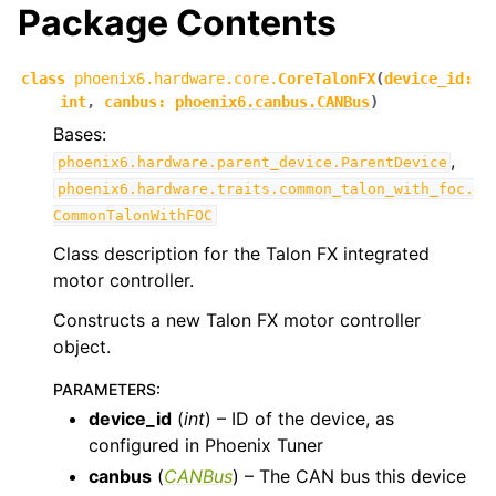
Package Contents
ggle navigation of phoenix6.controls
ggle navigation of phoenix6.hardware
class
phoenix6.hardware.core.
CoreTalonFX
(
device_id
:
int
,
canbus
:
phoenix6.canbus.CANBus
)
ggle navigation of phoenix6.hardware.core
Bases:
,
phoenix6.hardware.parent_device.ParentDevice
phoenix6.hardware.traits.common_talon_with_foc.
CommonTalonWithFOC
Class description for the Talon FX integrated
motor controller.
Constructs a new Talon FX motor controller
object.
PARAMETERS
:
device_id
(
int
) – ID of the device, as
configured in Phoenix Tuner
canbus
(
CANBus
) – The CAN bus this device