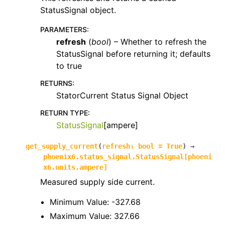
StatusSignal object.
PARAMETERS
:
refresh
(
bool
) – Whether to refresh the
StatusSignal before returning it; defaults
to true
RETURNS
:
StatorCurrent Status Signal Object
RETURN TYPE
:
StatusSignal
[ampere]
get_supply_current
(
refresh
:
bool
=
True
)
→
phoenix6.status_signal.StatusSignal
[
phoeni
x6.units.ampere
]
Measured supply side current.
Minimum Value: -327.68
Maximum Value: 327.66