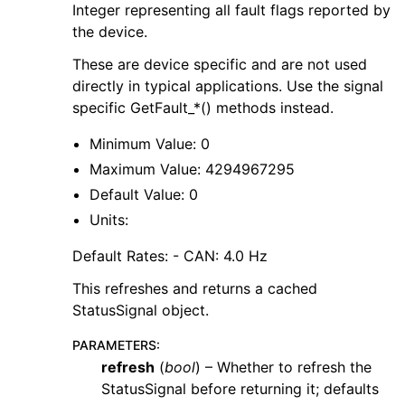
Integer representing all fault flags reported by
the device.
These are device specific and are not used
directly in typical applications. Use the signal
specific GetFault_*() methods instead.
Minimum Value: 0
Maximum Value: 4294967295
Default Value: 0
Units:
Default Rates: - CAN: 4.0 Hz
This refreshes and returns a cached
StatusSignal object.
PARAMETERS
:
refresh
(
bool
) – Whether to refresh the
StatusSignal before returning it; defaults