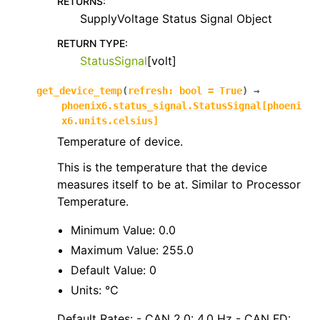
RETURNS
:
SupplyVoltage Status Signal Object
RETURN TYPE
:
StatusSignal
[volt]
get_device_temp
(
refresh
:
bool
=
True
)
→
phoenix6.status_signal.StatusSignal
[
phoeni
x6.units.celsius
]
Temperature of device.
This is the temperature that the device
measures itself to be at. Similar to Processor
Temperature.
Minimum Value: 0.0
Maximum Value: 255.0
Default Value: 0
Units: ℃
Default Rates: - CAN 2.0: 4.0 Hz - CAN FD: