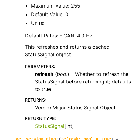
Maximum Value: 255
Default Value: 0
Units:
Default Rates: - CAN: 4.0 Hz
This refreshes and returns a cached
StatusSignal object.
PARAMETERS
:
refresh
(
bool
) – Whether to refresh the
StatusSignal before returning it; defaults
to true
RETURNS
:
VersionMajor Status Signal Object
RETURN TYPE
:
StatusSignal
[int]
get_version_minor
(
refresh
:
bool
=
True
)
→