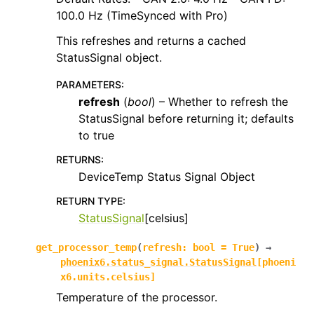
100.0 Hz (TimeSynced with Pro)
This refreshes and returns a cached
StatusSignal object.
PARAMETERS
:
refresh
(
bool
) – Whether to refresh the
StatusSignal before returning it; defaults
to true
RETURNS
:
DeviceTemp Status Signal Object
RETURN TYPE
:
StatusSignal
[celsius]
get_processor_temp
(
refresh
:
bool
=
True
)
→
phoenix6.status_signal.StatusSignal
[
phoeni
x6.units.celsius
]
Temperature of the processor.