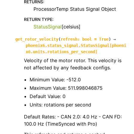
RETURNS
:
ProcessorTemp Status Signal Object
RETURN TYPE
:
StatusSignal
[celsius]
get_rotor_velocity
(
refresh
:
bool
=
True
)
→
phoenix6.status_signal.StatusSignal
[
phoeni
x6.units.rotations_per_second
]
Velocity of the motor rotor. This velocity is
not affected by any feedback configs.
Minimum Value: -512.0
Maximum Value: 511.998046875
Default Value: 0
Units: rotations per second
Default Rates: - CAN 2.0: 4.0 Hz - CAN FD:
100.0 Hz (TimeSynced with Pro)