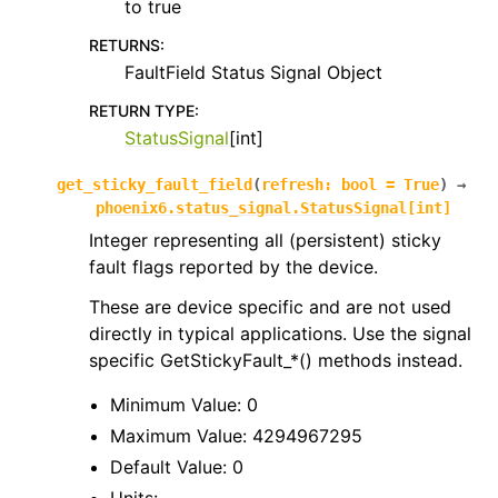
to true
RETURNS
:
FaultField Status Signal Object
RETURN TYPE
:
StatusSignal
[int]
get_sticky_fault_field
(
refresh
:
bool
=
True
)
→
phoenix6.status_signal.StatusSignal
[
int
]
Integer representing all (persistent) sticky
fault flags reported by the device.
These are device specific and are not used
directly in typical applications. Use the signal
specific GetStickyFault_*() methods instead.
Minimum Value: 0
Maximum Value: 4294967295
Default Value: 0