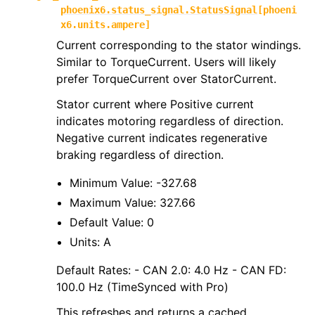
phoenix6.status_signal.StatusSignal
[
phoeni
x6.units.ampere
]
Current corresponding to the stator windings.
Similar to TorqueCurrent. Users will likely
prefer TorqueCurrent over StatorCurrent.
Stator current where Positive current
indicates motoring regardless of direction.
Negative current indicates regenerative
braking regardless of direction.
Minimum Value: -327.68
Maximum Value: 327.66
Default Value: 0
Units: A
Default Rates: - CAN 2.0: 4.0 Hz - CAN FD:
100.0 Hz (TimeSynced with Pro)
This refreshes and returns a cached