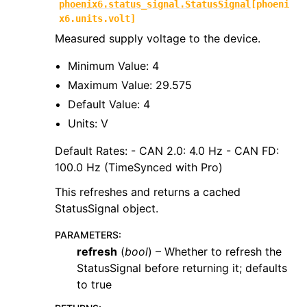
phoenix6.status_signal.StatusSignal
[
phoeni
x6.units.volt
]
Measured supply voltage to the device.
Minimum Value: 4
Maximum Value: 29.575
Default Value: 4
Units: V
Default Rates: - CAN 2.0: 4.0 Hz - CAN FD:
100.0 Hz (TimeSynced with Pro)
This refreshes and returns a cached
StatusSignal object.
PARAMETERS
:
refresh
(
bool
) – Whether to refresh the
StatusSignal before returning it; defaults
to true