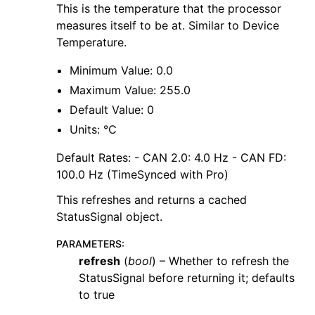
This is the temperature that the processor
measures itself to be at. Similar to Device
Temperature.
Minimum Value: 0.0
Maximum Value: 255.0
Default Value: 0
Units: ℃
Default Rates: - CAN 2.0: 4.0 Hz - CAN FD:
100.0 Hz (TimeSynced with Pro)
This refreshes and returns a cached
StatusSignal object.
PARAMETERS
:
refresh
(
bool
) – Whether to refresh the
StatusSignal before returning it; defaults
to true