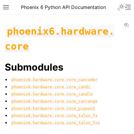
Toggle 
Phoenix 6 Python API Documentation
Toggle site navigation sidebar
To
Vi
phoenix6.hardware.
core
Submodules
phoenix6.hardware.core.core_cancoder
phoenix6.hardware.core.core_candi
phoenix6.hardware.core.core_candle
phoenix6.hardware.core.core_canrange
phoenix6.hardware.core.core_pigeon2
phoenix6.hardware.core.core_talon_fx
phoenix6.hardware.core.core_talon_fxs
ggle navigation of phoenix6
ggle navigation of phoenix6.configs