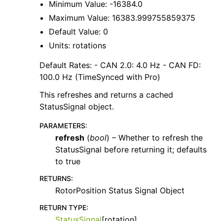
Minimum Value: -16384.0
Maximum Value: 16383.999755859375
Default Value: 0
Units: rotations
Default Rates: - CAN 2.0: 4.0 Hz - CAN FD:
100.0 Hz (TimeSynced with Pro)
This refreshes and returns a cached
StatusSignal object.
PARAMETERS
:
refresh
(
bool
) – Whether to refresh the
StatusSignal before returning it; defaults
to true
RETURNS
:
RotorPosition Status Signal Object
RETURN TYPE
:
StatusSignal
[rotation]