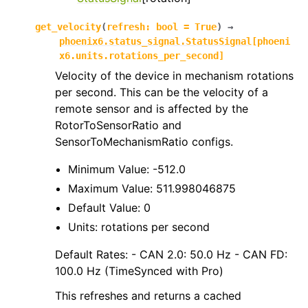
get_velocity
(
refresh
:
bool
=
True
)
→
phoenix6.status_signal.StatusSignal
[
phoeni
x6.units.rotations_per_second
]
Velocity of the device in mechanism rotations
per second. This can be the velocity of a
remote sensor and is affected by the
RotorToSensorRatio and
SensorToMechanismRatio configs.
Minimum Value: -512.0
Maximum Value: 511.998046875
Default Value: 0
Units: rotations per second
Default Rates: - CAN 2.0: 50.0 Hz - CAN FD:
100.0 Hz (TimeSynced with Pro)
This refreshes and returns a cached