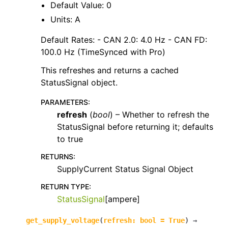
Default Value: 0
Units: A
Default Rates: - CAN 2.0: 4.0 Hz - CAN FD:
100.0 Hz (TimeSynced with Pro)
This refreshes and returns a cached
StatusSignal object.
PARAMETERS
:
refresh
(
bool
) – Whether to refresh the
StatusSignal before returning it; defaults
to true
RETURNS
:
SupplyCurrent Status Signal Object
RETURN TYPE
:
StatusSignal
[ampere]
get_supply_voltage
(
refresh
:
bool
=
True
)
→