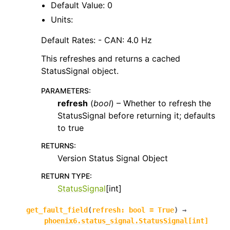
Default Value: 0
Units:
Default Rates: - CAN: 4.0 Hz
This refreshes and returns a cached
StatusSignal object.
PARAMETERS
:
refresh
(
bool
) – Whether to refresh the
StatusSignal before returning it; defaults
to true
RETURNS
:
Version Status Signal Object
RETURN TYPE
:
StatusSignal
[int]
get_fault_field
(
refresh
:
bool
=
True
)
→
phoenix6.status_signal.StatusSignal
[
int
]