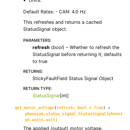
Units:
Default Rates: - CAN: 4.0 Hz
This refreshes and returns a cached
StatusSignal object.
PARAMETERS
:
refresh
(
bool
) – Whether to refresh the
StatusSignal before returning it; defaults
to true
RETURNS
:
StickyFaultField Status Signal Object
RETURN TYPE
:
StatusSignal
[int]
get_motor_voltage
(
refresh
:
bool
=
True
)
→
phoenix6.status_signal.StatusSignal
[
phoeni
x6.units.volt
]
The applied (output) motor voltage.