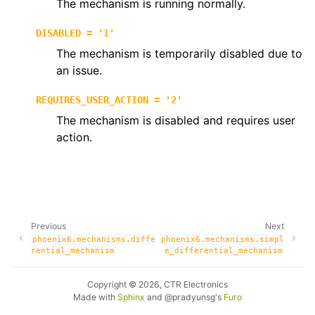
The mechanism is running normally.
ggle navigation of phoenix6.controls
DISABLED
=
'1'
ggle navigation of phoenix6.hardware
The mechanism is temporarily disabled due to
ggle navigation of phoenix6.mechanisms
an issue.
REQUIRES_USER_ACTION
=
'2'
The mechanism is disabled and requires user
action.
Previous
Next
phoenix6.mechanisms.diffe
phoenix6.mechanisms.simpl
ggle navigation of phoenix6.signals
rential_mechanism
e_differential_mechanism
ggle navigation of phoenix6.sim
Copyright © 2026, CTR Electronics
ggle navigation of phoenix6.spns
Made with
Sphinx
and
@pradyunsg
's
Furo
ggle navigation of phoenix6.swerve