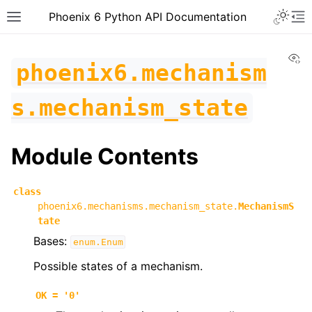
Toggle 
Phoenix 6 Python API Documentation
Toggle site navigation sidebar
To
Vi
phoenix6.mechanism
s.mechanism_state
Module Contents
class
phoenix6.mechanisms.mechanism_state.
MechanismS
tate
Bases:
enum.Enum
Possible states of a mechanism.
ggle navigation of phoenix6
OK
=
'0'
ggle navigation of phoenix6.configs