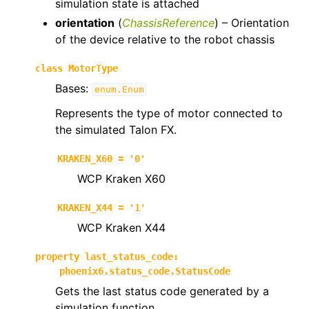
simulation state is attached
orientation
(
ChassisReference
) – Orientation
of the device relative to the robot chassis
class
MotorType
Bases:
enum.Enum
Represents the type of motor connected to
the simulated Talon FX.
KRAKEN_X60
=
'0'
WCP Kraken X60
KRAKEN_X44
=
'1'
WCP Kraken X44
property
last_status_code
:
phoenix6.status_code.StatusCode
Gets the last status code generated by a
simulation function.