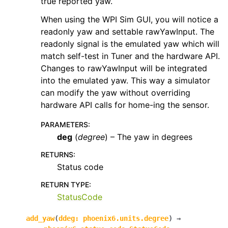
true reported yaw.
When using the WPI Sim GUI, you will notice a
readonly yaw and settable rawYawInput. The
readonly signal is the emulated yaw which will
match self-test in Tuner and the hardware API.
Changes to rawYawInput will be integrated
into the emulated yaw. This way a simulator
can modify the yaw without overriding
hardware API calls for home-ing the sensor.
PARAMETERS
:
deg
(
degree
) – The yaw in degrees
RETURNS
:
Status code
RETURN TYPE
:
StatusCode
add_yaw
(
ddeg
:
phoenix6.units.degree
)
→