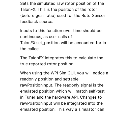
Sets the simulated raw rotor position of the
TalonFX. This is the position of the rotor
(before gear ratio) used for the RotorSensor
feedback source.
Inputs to this function over time should be
continuous, as user calls of
TalonFX.set_position will be accounted for in
the callee.
The TalonFX integrates this to calculate the
true reported rotor position.
When using the WPI Sim GUI, you will notice a
readonly position and settable
rawPositionInput. The readonly signal is the
emulated position which will match self-test
in Tuner and the hardware API. Changes to
rawPositionInput will be integrated into the
emulated position. This way a simulator can