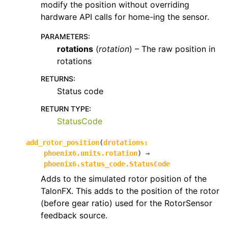
modify the position without overriding
hardware API calls for home-ing the sensor.
PARAMETERS
:
rotations
(
rotation
) – The raw position in
rotations
RETURNS
:
Status code
RETURN TYPE
:
StatusCode
add_rotor_position
(
drotations
:
phoenix6.units.rotation
)
→
phoenix6.status_code.StatusCode
Adds to the simulated rotor position of the
TalonFX. This adds to the position of the rotor
(before gear ratio) used for the RotorSensor
feedback source.