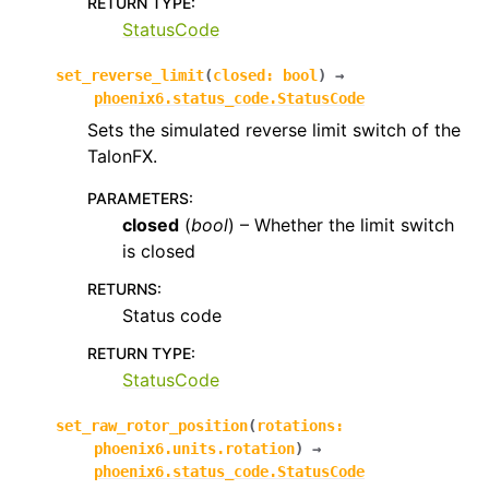
RETURN TYPE
:
StatusCode
set_reverse_limit
(
closed
:
bool
)
→
phoenix6.status_code.StatusCode
Sets the simulated reverse limit switch of the
TalonFX.
PARAMETERS
:
closed
(
bool
) – Whether the limit switch
is closed
RETURNS
:
Status code
RETURN TYPE
:
StatusCode
set_raw_rotor_position
(
rotations
:
phoenix6.units.rotation
)
→
phoenix6.status_code.StatusCode