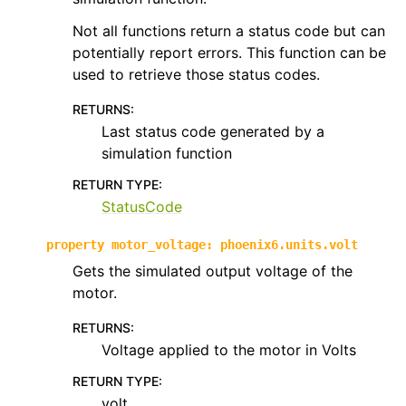
Not all functions return a status code but can
potentially report errors. This function can be
used to retrieve those status codes.
RETURNS
:
Last status code generated by a
simulation function
RETURN TYPE
:
StatusCode
property
motor_voltage
:
phoenix6.units.volt
Gets the simulated output voltage of the
motor.
RETURNS
:
Voltage applied to the motor in Volts
RETURN TYPE
:
volt