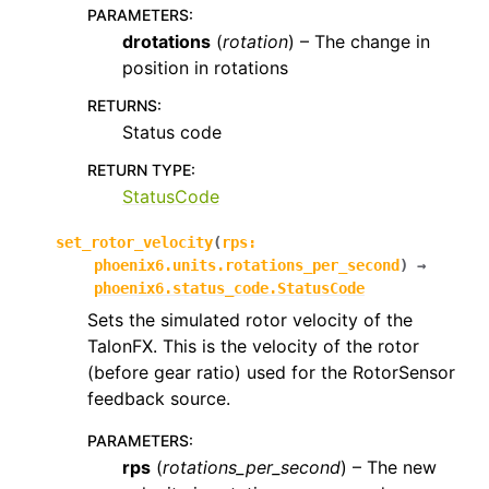
PARAMETERS
:
drotations
(
rotation
) – The change in
position in rotations
RETURNS
:
Status code
RETURN TYPE
:
StatusCode
set_rotor_velocity
(
rps
:
phoenix6.units.rotations_per_second
)
→
phoenix6.status_code.StatusCode
Sets the simulated rotor velocity of the
TalonFX. This is the velocity of the rotor
(before gear ratio) used for the RotorSensor
feedback source.
PARAMETERS
:
rps
(
rotations_per_second
) – The new