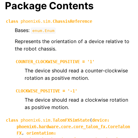
Package Contents
ggle navigation of phoenix6.controls
ggle navigation of phoenix6.hardware
class
phoenix6.sim.
ChassisReference
ggle navigation of phoenix6.mechanisms
Bases:
enum.Enum
ggle navigation of phoenix6.signals
Represents the orientation of a device relative to
the robot chassis.
ggle navigation of phoenix6.sim
COUNTER_CLOCKWISE_POSITIVE
=
'1'
The device should read a counter-clockwise
rotation as positive motion.
CLOCKWISE_POSITIVE
=
'-1'
The device should read a clockwise rotation
as positive motion.
class
phoenix6.sim.
TalonFXSimState
(
device
:
phoenix6.hardware.core.core_talon_fx.CoreTalon
FX
,
orientation
: