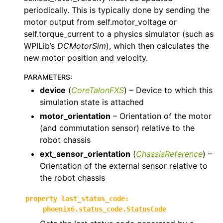
periodically. This is typically done by sending the
motor output from self.motor_voltage or
self.torque_current to a physics simulator (such as
WPILib’s
DCMotorSim
), which then calculates the
new motor position and velocity.
PARAMETERS
:
device
(
CoreTalonFXS
) – Device to which this
simulation state is attached
motor_orientation
– Orientation of the motor
(and commutation sensor) relative to the
robot chassis
ext_sensor_orientation
(
ChassisReference
) –
Orientation of the external sensor relative to
the robot chassis
property
last_status_code
:
phoenix6.status_code.StatusCode