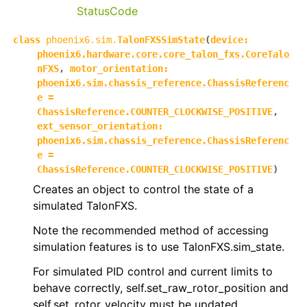
StatusCode
class
phoenix6.sim.
TalonFXSSimState
(
device
:
phoenix6.hardware.core.core_talon_fxs.CoreTalo
nFXS
,
motor_orientation
:
phoenix6.sim.chassis_reference.ChassisReferenc
e
=
ChassisReference.COUNTER_CLOCKWISE_POSITIVE
,
ext_sensor_orientation
:
phoenix6.sim.chassis_reference.ChassisReferenc
e
=
ChassisReference.COUNTER_CLOCKWISE_POSITIVE
)
Creates an object to control the state of a
simulated TalonFXS.
Note the recommended method of accessing
simulation features is to use TalonFXS.sim_state.
For simulated PID control and current limits to
behave correctly, self.set_raw_rotor_position and
self.set_rotor_velocity must be updated