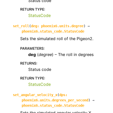
Status code
RETURN TYPE
:
StatusCode
set_roll
(
deg
:
phoenix6.units.degree
)
→
phoenix6.status_code.StatusCode
Sets the simulated roll of the Pigeon2.
PARAMETERS
:
deg
(
degree
) – The roll in degrees
RETURNS
:
Status code
RETURN TYPE
:
StatusCode
set_angular_velocity_x
(
dps
:
phoenix6.units.degrees_per_second
)
→
phoenix6.status_code.StatusCode
Sets the simulated angular velocity X