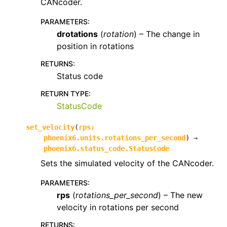
CANcoder.
PARAMETERS
:
drotations
(
rotation
) – The change in
position in rotations
RETURNS
:
Status code
RETURN TYPE
:
StatusCode
set_velocity
(
rps
:
phoenix6.units.rotations_per_second
)
→
phoenix6.status_code.StatusCode
Sets the simulated velocity of the CANcoder.
PARAMETERS
:
rps
(
rotations_per_second
) – The new
velocity in rotations per second
RETURNS
: