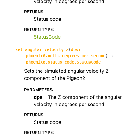
velocity in degrees per second
RETURNS
:
Status code
RETURN TYPE
:
StatusCode
set_angular_velocity_z
(
dps
:
phoenix6.units.degrees_per_second
)
→
phoenix6.status_code.StatusCode
Sets the simulated angular velocity Z
component of the Pigeon2.
PARAMETERS
:
dps
– The Z component of the angular
velocity in degrees per second
RETURNS
:
Status code
RETURN TYPE
: