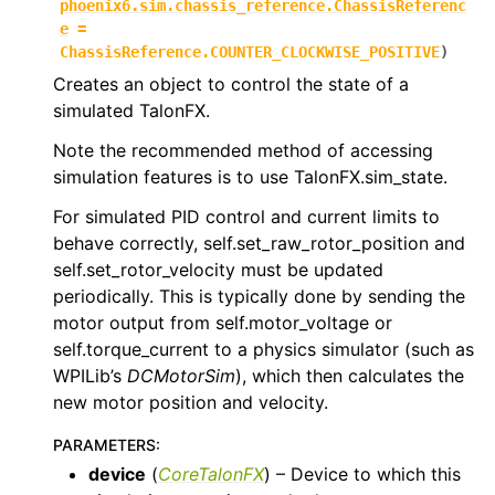
phoenix6.sim.chassis_reference.ChassisReferenc
e
=
ChassisReference.COUNTER_CLOCKWISE_POSITIVE
)
Creates an object to control the state of a
simulated TalonFX.
Note the recommended method of accessing
simulation features is to use TalonFX.sim_state.
ggle navigation of phoenix6.spns
For simulated PID control and current limits to
ggle navigation of phoenix6.swerve
behave correctly, self.set_raw_rotor_position and
self.set_rotor_velocity must be updated
ggle navigation of phoenix6.wpiutils
periodically. This is typically done by sending the
motor output from self.motor_voltage or
self.torque_current to a physics simulator (such as
WPILib’s
DCMotorSim
), which then calculates the
new motor position and velocity.
PARAMETERS
:
device
(
CoreTalonFX
) – Device to which this