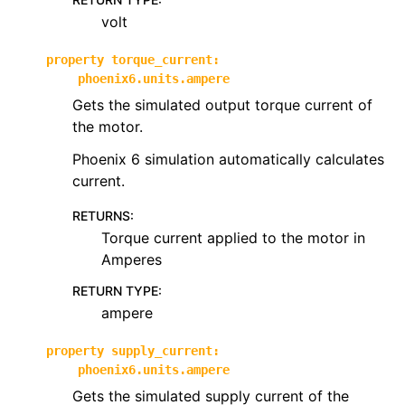
volt
property
torque_current
:
phoenix6.units.ampere
Gets the simulated output torque current of
the motor.
Phoenix 6 simulation automatically calculates
current.
RETURNS
:
Torque current applied to the motor in
Amperes
RETURN TYPE
:
ampere
property
supply_current
:
phoenix6.units.ampere
Gets the simulated supply current of the