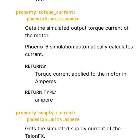
property
torque_current
:
phoenix6.units.ampere
Gets the simulated output torque current of
the motor.
Phoenix 6 simulation automatically calculates
current.
RETURNS
:
Torque current applied to the motor in
Amperes
RETURN TYPE
:
ampere
property
supply_current
:
phoenix6.units.ampere
Gets the simulated supply current of the
TalonFX.