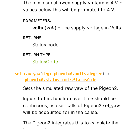
The minimum allowed supply voltage is 4 V -
values below this will be promoted to 4 V.
PARAMETERS
:
volts
(
volt
) – The supply voltage in Volts
RETURNS
:
Status code
RETURN TYPE
:
StatusCode
set_raw_yaw
(
deg
:
phoenix6.units.degree
)
→
phoenix6.status_code.StatusCode
Sets the simulated raw yaw of the Pigeon2.
Inputs to this function over time should be
continuous, as user calls of Pigeon2.set_yaw
will be accounted for in the callee.
The Pigeon2 integrates this to calculate the