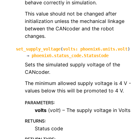
behave correctly in simulation.
This value should not be changed after
initialization unless the mechanical linkage
between the CANcoder and the robot
changes.
set_supply_voltage
(
volts
:
phoenix6.units.volt
)
→
phoenix6.status_code.StatusCode
Sets the simulated supply voltage of the
CANcoder.
The minimum allowed supply voltage is 4 V -
values below this will be promoted to 4 V.
PARAMETERS
:
volts
(
volt
) – The supply voltage in Volts
RETURNS
:
Status code