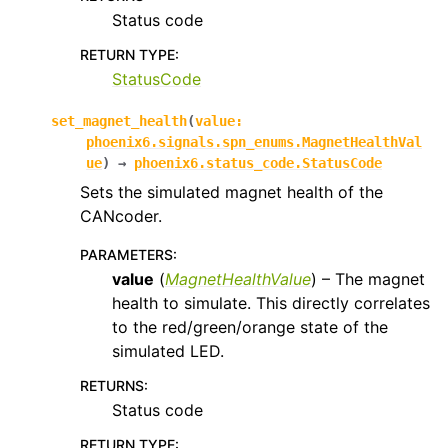
Status code
RETURN TYPE
:
StatusCode
set_magnet_health
(
value
:
phoenix6.signals.spn_enums.MagnetHealthVal
ue
)
→
phoenix6.status_code.StatusCode
Sets the simulated magnet health of the
CANcoder.
PARAMETERS
:
value
(
MagnetHealthValue
) – The magnet
health to simulate. This directly correlates
to the red/green/orange state of the
simulated LED.
RETURNS
:
Status code
RETURN TYPE
: