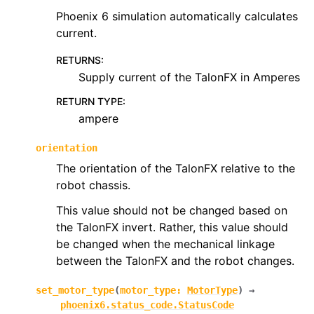
Phoenix 6 simulation automatically calculates
current.
RETURNS
:
Supply current of the TalonFX in Amperes
RETURN TYPE
:
ampere
orientation
The orientation of the TalonFX relative to the
robot chassis.
This value should not be changed based on
the TalonFX invert. Rather, this value should
be changed when the mechanical linkage
between the TalonFX and the robot changes.
set_motor_type
(
motor_type
:
MotorType
)
→
phoenix6.status_code.StatusCode