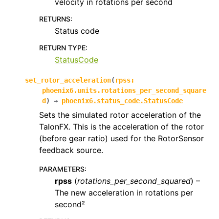
velocity in rotations per second
RETURNS
:
Status code
RETURN TYPE
:
StatusCode
set_rotor_acceleration
(
rpss
:
phoenix6.units.rotations_per_second_square
d
)
→
phoenix6.status_code.StatusCode
Sets the simulated rotor acceleration of the
TalonFX. This is the acceleration of the rotor
(before gear ratio) used for the RotorSensor
feedback source.
PARAMETERS
:
rpss
(
rotations_per_second_squared
) –
The new acceleration in rotations per
second²