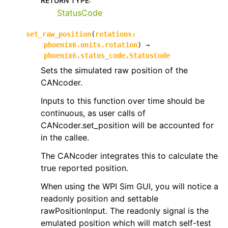
RETURN TYPE
:
StatusCode
set_raw_position
(
rotations
:
phoenix6.units.rotation
)
→
phoenix6.status_code.StatusCode
Sets the simulated raw position of the
CANcoder.
Inputs to this function over time should be
continuous, as user calls of
CANcoder.set_position will be accounted for
in the callee.
The CANcoder integrates this to calculate the
true reported position.
When using the WPI Sim GUI, you will notice a
readonly position and settable
rawPositionInput. The readonly signal is the
emulated position which will match self-test