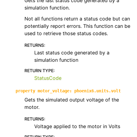
Gets the last status code generated by a
simulation function.
Not all functions return a status code but can
potentially report errors. This function can be
used to retrieve those status codes.
RETURNS
:
Last status code generated by a
simulation function
RETURN TYPE
:
StatusCode
property
motor_voltage
:
phoenix6.units.volt
Gets the simulated output voltage of the
motor.
RETURNS
:
Voltage applied to the motor in Volts
RETURN TYPE
: