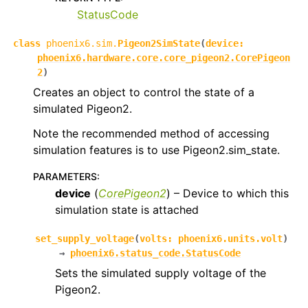
StatusCode
class
phoenix6.sim.
Pigeon2SimState
(
device
:
phoenix6.hardware.core.core_pigeon2.CorePigeon
2
)
Creates an object to control the state of a
simulated Pigeon2.
Note the recommended method of accessing
simulation features is to use Pigeon2.sim_state.
PARAMETERS
:
device
(
CorePigeon2
) – Device to which this
simulation state is attached
set_supply_voltage
(
volts
:
phoenix6.units.volt
)
→
phoenix6.status_code.StatusCode
Sets the simulated supply voltage of the
Pigeon2.