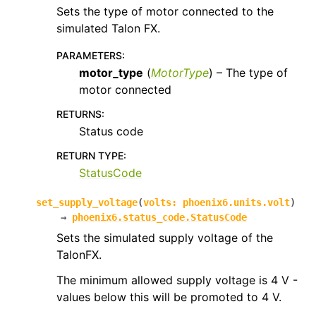
Sets the type of motor connected to the
simulated Talon FX.
PARAMETERS
:
motor_type
(
MotorType
) – The type of
motor connected
RETURNS
:
Status code
RETURN TYPE
:
StatusCode
set_supply_voltage
(
volts
:
phoenix6.units.volt
)
→
phoenix6.status_code.StatusCode
Sets the simulated supply voltage of the
TalonFX.
The minimum allowed supply voltage is 4 V -
values below this will be promoted to 4 V.