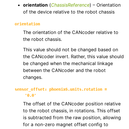
orientation
(
ChassisReference
) – Orientation
of the device relative to the robot chassis
orientation
The orientation of the CANcoder relative to
the robot chassis.
This value should not be changed based on
the CANcoder invert. Rather, this value should
be changed when the mechanical linkage
between the CANcoder and the robot
changes.
sensor_offset
:
phoenix6.units.rotation
=
'0.0'
The offset of the CANcoder position relative
to the robot chassis, in rotations. This offset
is subtracted from the raw position, allowing
for a non-zero magnet offset config to