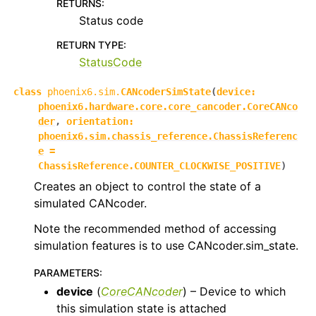
RETURNS
:
Status code
RETURN TYPE
:
StatusCode
class
phoenix6.sim.
CANcoderSimState
(
device
:
phoenix6.hardware.core.core_cancoder.CoreCANco
der
,
orientation
:
phoenix6.sim.chassis_reference.ChassisReferenc
e
=
ChassisReference.COUNTER_CLOCKWISE_POSITIVE
)
Creates an object to control the state of a
simulated CANcoder.
Note the recommended method of accessing
simulation features is to use CANcoder.sim_state.
PARAMETERS
:
device
(
CoreCANcoder
) – Device to which
this simulation state is attached