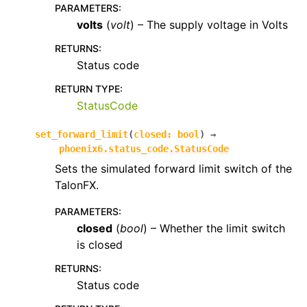
PARAMETERS
:
volts
(
volt
) – The supply voltage in Volts
RETURNS
:
Status code
RETURN TYPE
:
StatusCode
set_forward_limit
(
closed
:
bool
)
→
phoenix6.status_code.StatusCode
Sets the simulated forward limit switch of the
TalonFX.
PARAMETERS
:
closed
(
bool
) – Whether the limit switch
is closed
RETURNS
:
Status code