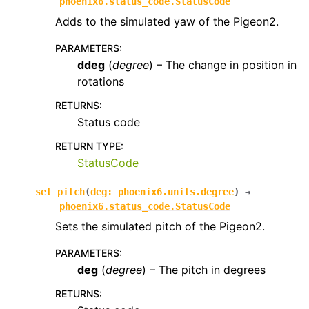
phoenix6.status_code.StatusCode
Adds to the simulated yaw of the Pigeon2.
PARAMETERS
:
ddeg
(
degree
) – The change in position in
rotations
RETURNS
:
Status code
RETURN TYPE
:
StatusCode
set_pitch
(
deg
:
phoenix6.units.degree
)
→
phoenix6.status_code.StatusCode
Sets the simulated pitch of the Pigeon2.
PARAMETERS
:
deg
(
degree
) – The pitch in degrees
RETURNS
: