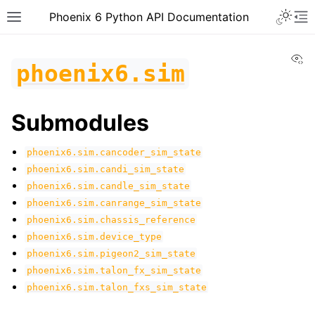
Toggle 
Phoenix 6 Python API Documentation
Toggle site navigation sidebar
To
Vi
phoenix6.sim
Submodules
phoenix6.sim.cancoder_sim_state
phoenix6.sim.candi_sim_state
phoenix6.sim.candle_sim_state
phoenix6.sim.canrange_sim_state
phoenix6.sim.chassis_reference
phoenix6.sim.device_type
phoenix6.sim.pigeon2_sim_state
phoenix6.sim.talon_fx_sim_state
phoenix6.sim.talon_fxs_sim_state
ggle navigation of phoenix6
ggle navigation of phoenix6.configs