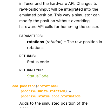
in Tuner and the hardware API. Changes to
rawPositionInput will be integrated into the
emulated position. This way a simulator can
modify the position without overriding
hardware API calls for home-ing the sensor.
PARAMETERS
:
rotations
(
rotation
) – The raw position in
rotations
RETURNS
:
Status code
RETURN TYPE
:
StatusCode
add_position
(
drotations
:
phoenix6.units.rotation
)
→
phoenix6.status_code.StatusCode
Adds to the simulated position of the