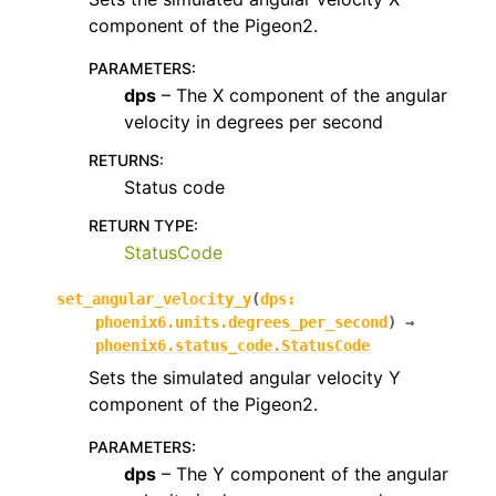
component of the Pigeon2.
PARAMETERS
:
dps
– The X component of the angular
velocity in degrees per second
RETURNS
:
Status code
RETURN TYPE
:
StatusCode
set_angular_velocity_y
(
dps
:
phoenix6.units.degrees_per_second
)
→
phoenix6.status_code.StatusCode
Sets the simulated angular velocity Y
component of the Pigeon2.
PARAMETERS
:
dps
– The Y component of the angular