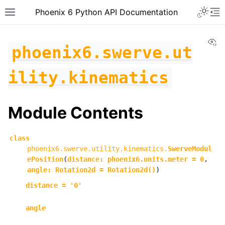
Toggle 
Phoenix 6 Python API Documentation
Toggle site navigation sidebar
To
Vi
phoenix6.swerve.ut
ility.kinematics
Module Contents
class
phoenix6.swerve.utility.kinematics.
SwerveModul
ePosition
(
distance
:
phoenix6.units.meter
=
0
,
angle
:
Rotation2d
=
Rotation2d()
)
distance
=
'0'
ggle navigation of phoenix6
angle
ggle navigation of phoenix6.configs