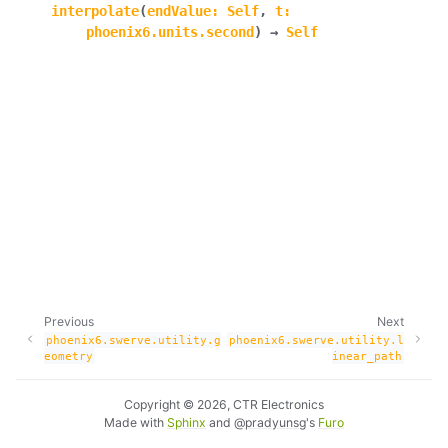
interpolate
(
endValue
:
Self
,
t
:
ggle navigation of phoenix6.controls
phoenix6.units.second
)
→
Self
ggle navigation of phoenix6.hardware
ggle navigation of phoenix6.mechanisms
ggle navigation of phoenix6.signals
ggle navigation of phoenix6.sim
ggle navigation of phoenix6.spns
ggle navigation of phoenix6.swerve
ggle navigation of phoenix6.swerve.utility
Previous
Next
phoenix6.swerve.utility.g
phoenix6.swerve.utility.l
eometry
inear_path
Copyright © 2026, CTR Electronics
Made with
Sphinx
and
@pradyunsg
's
Furo