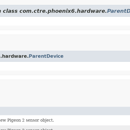
om class com.ctre.phoenix6.hardware.
ParentD
6.hardware.
ParentDevice
ew Pigeon 2 sensor object.