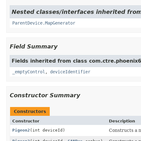
Nested classes/interfaces inherited fr
ParentDevice.MapGenerator
Field Summary
Fields inherited from class com.ctre.phoenix
_emptyControl
,
deviceIdentifier
Constructor Summary
Constructors
Constructor
Description
Pigeon2
(int deviceId)
Constructs a n