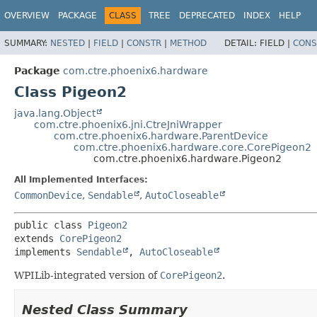
OVERVIEW
PACKAGE
CLASS
TREE
DEPRECATED
INDEX
HELP
SUMMARY:
NESTED
|
FIELD
|
CONSTR
|
METHOD
DETAIL:
FIELD |
CONS
Package
com.ctre.phoenix6.hardware
Class Pigeon2
java.lang.Object
com.ctre.phoenix6.jni.CtreJniWrapper
com.ctre.phoenix6.hardware.ParentDevice
com.ctre.phoenix6.hardware.core.CorePigeon2
com.ctre.phoenix6.hardware.Pigeon2
All Implemented Interfaces:
CommonDevice
,
Sendable
,
AutoCloseable
public class 
Pigeon2
extends 
CorePigeon2
implements 
Sendable
, 
AutoCloseable
WPILib-integrated version of
CorePigeon2
.
Nested Class Summary