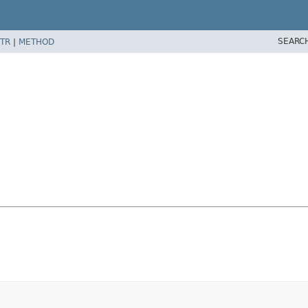
SEARC
TR
|
METHOD