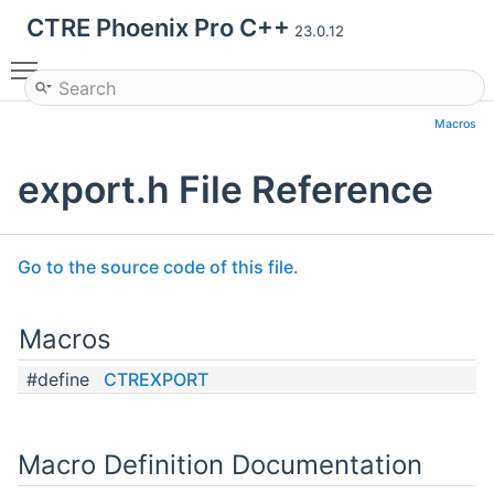
CTRE Phoenix Pro C++
23.0.12
Toggle main menu visibility
Macros
export.h File Reference
Go to the source code of this file.
Macros
#define
CTREXPORT
Macro Definition Documentation