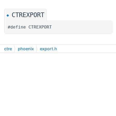
CTREXPORT
◆
#define CTREXPORT
ctre
phoenix
export.h
Generated on Wed Apr 12 2023 22:31:34 for CTRE Phoenix Pro C++ by
1.9.4