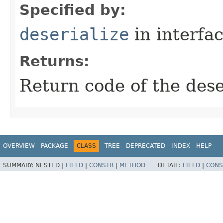
Specified by:
deserialize
in interfa
Returns:
Return code of the des
OVERVIEW
PACKAGE
CLASS
TREE
DEPRECATED
INDEX
HELP
SUMMARY:
NESTED |
FIELD
|
CONSTR
|
METHOD
DETAIL:
FIELD
|
CONS