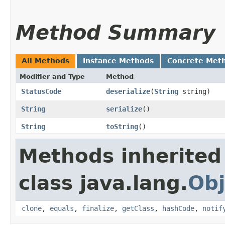
Method Summary
All Methods
Instance Methods
Concrete Met
Modifier and Type
Method
StatusCode
deserialize
​(
String
string)
String
serialize
()
String
toString
()
Methods inherited
class java.lang.
Obj
clone
,
equals
,
finalize
,
getClass
,
hashCode
,
notif