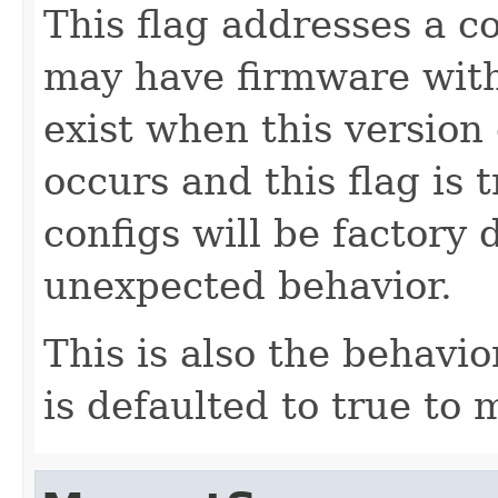
This flag addresses a c
may have firmware with
exist when this version 
occurs and this flag is
configs will be factory 
unexpected behavior.
This is also the behavio
is defaulted to true to 