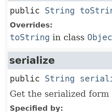
public
String
toStri
Overrides:
toString
in class
Obje
serialize
public
String
serial
Get the serialized form 
Specified by: