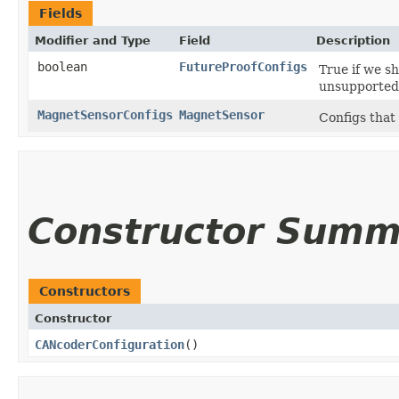
Fields
Modifier and Type
Field
Description
boolean
FutureProofConfigs
True if we s
unsupported 
MagnetSensorConfigs
MagnetSensor
Configs that
Constructor Summ
Constructors
Constructor
CANcoderConfiguration
()