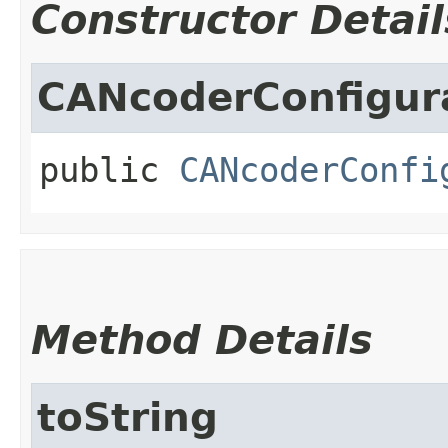
Constructor Detail
CANcoderConfigur
public
CANcoderConfi
Method Details
toString