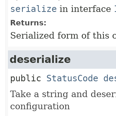
serialize
in interface
Returns:
Serialized form of this 
deserialize
public
StatusCode
de
Take a string and deseria
configuration