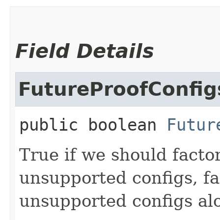
Field Details
FutureProofConfig
public
boolean
Futur
True if we should facto
unsupported configs, fa
unsupported configs al