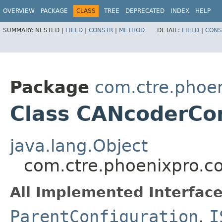
OVERVIEW
PACKAGE
CLASS
TREE
DEPRECATED
INDEX
HELP
SUMMARY:
NESTED |
FIELD
|
CONSTR
|
METHOD
DETAIL:
FIELD
|
CONS
Package
com.ctre.phoen
Class CANcoderCon
java.lang.Object
com.ctre.phoenixpro.c
All Implemented Interface
ParentConfiguration
,
I