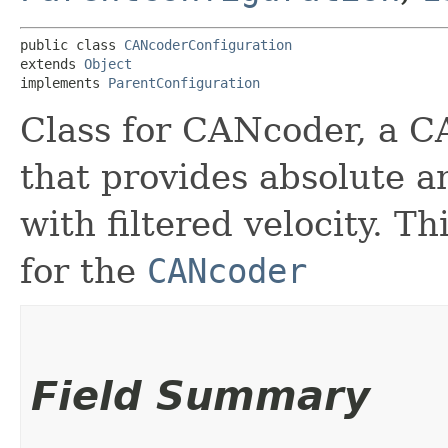
public class 
CANcoderConfiguration
extends 
Object
implements 
ParentConfiguration
Class for CANcoder, a 
that provides absolute an
with filtered velocity. T
for the
CANcoder
Field Summary