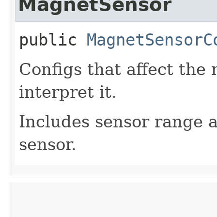
MagnetSensor
public
MagnetSensorC
Configs that affect the
interpret it.
Includes sensor range a
sensor.